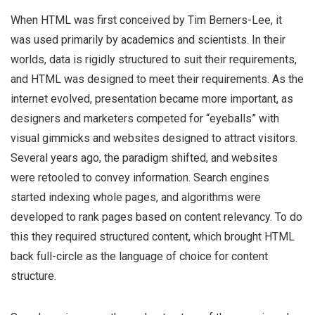
When HTML was first conceived by Tim Berners-Lee, it
was used primarily by academics and scientists. In their
worlds, data is rigidly structured to suit their requirements,
and HTML was designed to meet their requirements.
As the
internet evolved, presentation became more important, as
designers and marketers competed for “eyeballs” with
visual gimmicks and websites designed to attract visitors.
Several years ago, the paradigm shifted, and websites
were retooled to convey information. Search engines
started indexing whole pages, and algorithms were
developed to rank pages based on content relevancy. To do
this they required structured content, which brought HTML
back full-circle as the language of choice
for content
structure.