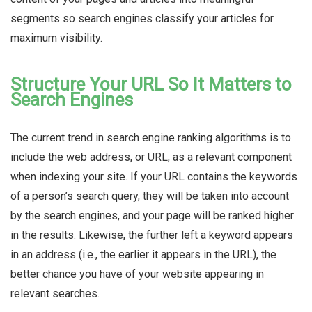
segments so search engines classify your articles for
maximum visibility.
Structure Your URL So It Matters to
Search Engines
The current trend in search engine ranking algorithms is to
include the web address, or URL, as a relevant component
when indexing your site. If your URL contains the keywords
of a person’s search query, they will be taken into account
by the search engines, and your page will be ranked higher
in the results. Likewise, the further
left
a keyword appears
in an address (i.e., the earlier it appears in the URL), the
better chance you have of your website appearing in
relevant searches.