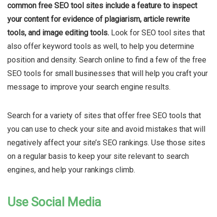
common free SEO tool sites include a feature to inspect
your content for evidence of plagiarism
, article rewrite
tools, and image editing tools.
Look for SEO tool sites that
also offer keyword tools as well, to help you determine
position and density. Search online to find a few of the free
SEO tools for small businesses that will help you craft your
message to improve your search engine results.
Search for a variety of sites that offer free SEO tools that
you can use to check your site and avoid mistakes that will
negatively affect your site’s SEO rankings. Use those sites
on a regular basis to keep your site relevant to search
engines, and help your rankings climb.
Use Social Media