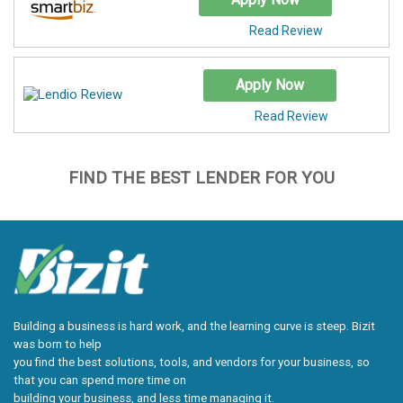
Read Review
Apply Now
Read Review
FIND THE BEST LENDER FOR YOU
Building a business is hard work, and the learning curve is steep. Bizit
was born to help
you find the best solutions, tools, and vendors for your business, so
that you can spend more time on
building your business, and less time managing it.