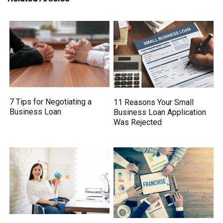
7 Tips for Negotiating a
11 Reasons Your Small
Business Loan
Business Loan Application
Was Rejected