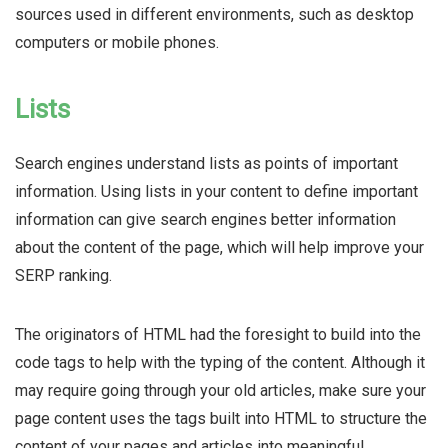
sources used in different environments, such as desktop
computers or mobile phones.
Lists
Search engines understand lists as points of important
information. Using lists in your content to define important
information can give search engines better information
about the content of the page, which will help improve your
SERP ranking.
The originators of HTML had the foresight to build into the
code tags to help with the typing of the content. Although it
may require going through your old articles, make sure your
page content uses the tags built into HTML to structure the
content of your pages and articles into meaningful