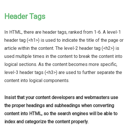
Header Tags
In HTML, there are header tags, ranked from 1-6. A level-1
header tag (<h1>) is used to indicate the title of the page or
article within the content. The level-2 header tag (<h2>) is
used multiple times in the content to break the content into
logical sections. As the content becomes more specific,
level-3 header tags (<h3>) are used to further separate the
content into logical components.
Insist that your content developers and webmasters use
the proper headings and subheadings when converting
content into HTML, so the search engines will be able to
index and categorize the content properly.