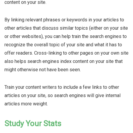
content on your site.
By linking relevant phrases or keywords in your articles to
other articles that discuss similar topics (either on your site
or other websites), you can help train the search engines to
recognize the overall topic of your site and what it has to
offer readers. Cross-linking to other pages on your own site
also helps search engines index content on your site that
might otherwise not have been seen.
Train your content writers to include a few links to other
articles on your site, so search engines will give internal
articles more weight.
Study Your Stats