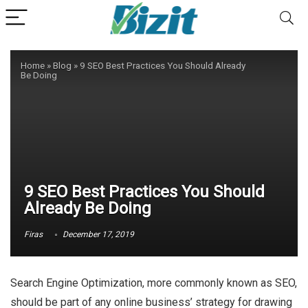
Home
»
Blog
»
9 SEO Best Practices You Should Already
Be Doing
9 SEO Best Practices You Should
Already Be Doing
Firas
December 17, 2019
Search Engine Optimization, more commonly known as SEO,
should be part of any online business’ strategy for drawing