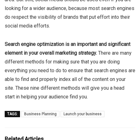
looking for a wider audience, because most search engines
do respect the visibility of brands that put effort into their
social media efforts.
Search engine optimization is an important and significant
element in your overall marketing strategy.
There are many
different methods for making sure that you are doing
everything you need to do to ensure that search engines are
able to find and properly index all of the content on your
site. These nine different methods will give you a head
start in helping your audience find you.
TAGS:
Business Planning
Launch your business
Related Articles