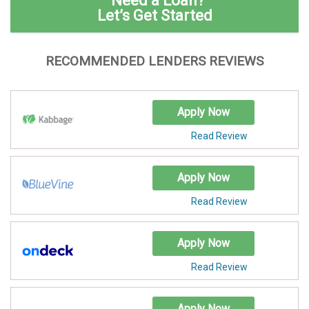
Need a Loan?
Let’s Get Started
RECOMMENDED LENDERS REVIEWS
Apply Now
Read Review
Apply Now
Read Review
Apply Now
Read Review
Apply Now