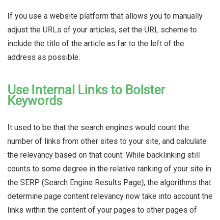
If you use a website platform that allows you to manually
adjust the URLs of your articles, set the URL scheme to
include the title of the article as far to the left of the
address as possible.
Use Internal Links to Bolster
Keywords
It used to be that the search engines would count the
number of links from other sites to your site, and calculate
the relevancy based on that count. While backlinking still
counts to some degree in the relative ranking of your site in
the SERP (Search Engine Results Page), the algorithms that
determine page content relevancy now take into account the
links within the content of your pages to other pages of