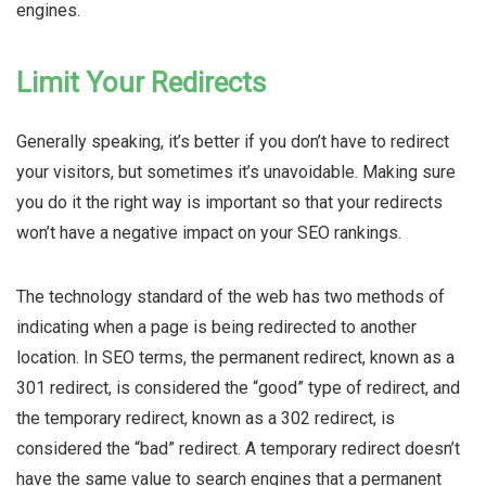
engines.
Limit Your Redirects
Generally speaking, it’s better if you don’t have to redirect
your visitors, but sometimes it’s unavoidable. Making sure
you do it the right way is important so that your redirects
won’t have a negative impact on your SEO rankings.
The technology standard of the web has two methods of
indicating when a page is being redirected to another
location. In SEO terms, the permanent redirect, known as a
301 redirect, is considered the “good” type of redirect, and
the temporary redirect, known as a 302 redirect, is
considered the “bad” redirect. A temporary redirect doesn’t
have the same value to search engines that a permanent