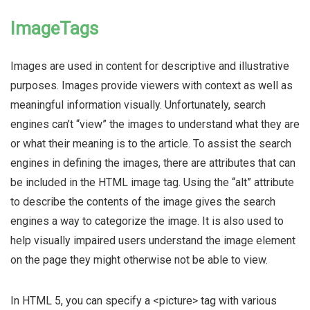
ImageTags
Images are used in content for descriptive and illustrative
purposes. Images provide viewers with context as well as
meaningful information visually. Unfortunately, search
engines can’t “view” the images to understand what they are
or what their meaning is to the article. To assist the search
engines in defining the images, there are attributes that can
be included in the HTML image tag. Using the “alt” attribute
to describe the contents of the image gives the search
engines a way to categorize the image. It is also used to
help visually impaired users understand the image element
on the page they might otherwise not be able to view.
In HTML 5, you can specify a <picture> tag with various