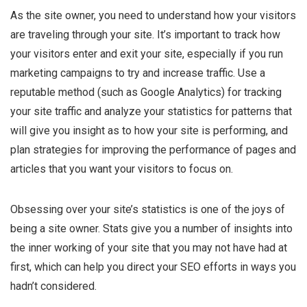
As the site owner, you need to understand how your visitors
are traveling through your site. It’s important to track how
your visitors enter and exit your site, especially if you run
marketing campaigns to try and increase traffic. Use a
reputable method (such as Google Analytics) for tracking
your site traffic and analyze your statistics for patterns that
will give you insight as to how your site is performing, and
plan strategies for improving the performance of pages and
articles that you want your visitors to focus on.
Obsessing over your site’s statistics is one of the joys of
being a site owner. Stats give you a number of insights into
the inner working of your site that you may not have had at
first, which can help you direct your SEO efforts in ways you
hadn’t considered.