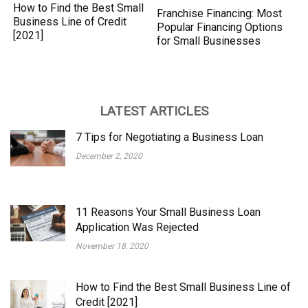
How to Find the Best Small
Franchise Financing: Most
Business Line of Credit
Popular Financing Options
[2021]
for Small Businesses
LATEST ARTICLES
7 Tips for Negotiating a Business Loan
December 2, 2020
11 Reasons Your Small Business Loan
Application Was Rejected
November 18, 2020
How to Find the Best Small Business Line of
Credit [2021]