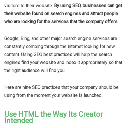
visitors to their website.
By using SEO, businesses can get
their website found on search engines and attract people
who are looking for the services that the company offers.
Google, Bing, and other major search engine services are
constantly combing through the internet looking for new
content. Using SEO best practices will help the search
engines find your website and index it appropriately so that
the right audience will find you.
Here are nine SEO practices
that
your company should be
using from the moment your website is launched.
Use HTML the Way Its Creator
Intended