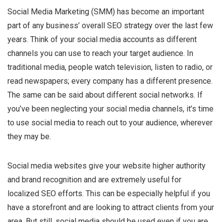
Social Media Marketing (SMM) has become an important
part of any business’ overall SEO strategy over the last few
years. Think of your social media accounts as different
channels you can use to reach your target audience. In
traditional media, people watch television, listen to radio, or
read newspapers; every company has a different presence.
The same can be said about different social networks. If
you’ve been neglecting your social media channels, it’s time
to use social media to reach out to your audience, wherever
they may be.
Social media websites give your website higher authority
and brand recognition and are extremely useful for
localized SEO efforts. This can be especially helpful if you
have a storefront and are looking to attract clients from your
area. But still, social media should be used even if you are