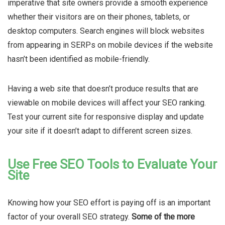
imperative that site owners provide a smooth experience
whether their visitors are on their phones, tablets, or
desktop computers. Search engines will block websites
from appearing in SERPs on mobile devices if the website
hasn’t been identified as mobile-friendly.
Having a web site that doesn’t produce results that are
viewable on mobile devices will affect your SEO ranking.
Test your current site for responsive display and update
your site if it doesn’t adapt to different screen sizes.
Use Free SEO Tools to Evaluate Your
Site
Knowing how your SEO effort is paying off is an important
factor of your overall SEO strategy.
Some of the more