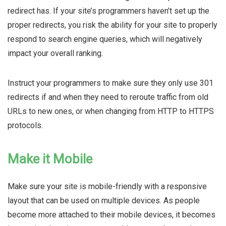
redirect has. If your site’s programmers haven’t set up the
proper redirects, you risk the ability for your site to properly
respond to search engine queries, which will negatively
impact your overall ranking.
Instruct your programmers to make sure they only use 301
redirects if and when they need to reroute traffic from old
URLs to new ones, or when changing from HTTP to HTTPS
protocols.
Make it Mobile
Make sure your site is mobile-friendly with a responsive
layout that can be used on multiple devices. As people
become more attached to their mobile devices, it becomes