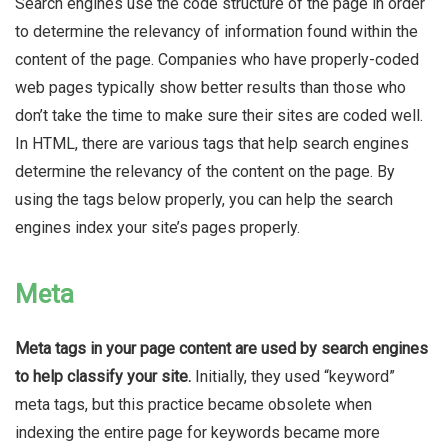
Search engines use the code structure of the page in order
to determine the relevancy of information found within the
content of the page
. Companies who have properly-coded
web pages typically show better results than those who
don’t take the time to make sure their sites are coded well.
In HTML, there are various tags that help search engines
determine the relevancy of the content on the page. By
using the tags below properly, you can help the search
engines index your site’s pages properly.
Meta
Meta tags in your page content are used by search engines
to help classify your site
.
Initially, they used “keyword”
meta tags, but this practice became obsolete when
indexing the entire page for keywords became more