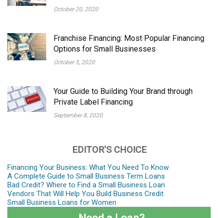
October 20, 2020
Franchise Financing: Most Popular Financing
Options for Small Businesses
October 5, 2020
Your Guide to Building Your Brand through
Private Label Financing
September 8, 2020
EDITOR'S CHOICE
Financing Your Business: What You Need To Know
A Complete Guide to Small Business Term Loans
Bad Credit? Where to Find a Small Business Loan
Vendors That Will Help You Build Business Credit
Small Business Loans for Women