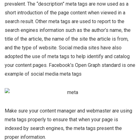
prevalent. The “description” meta tags are now used as a
short introduction of the page content when viewed in a
search result. Other meta tags are used to report to the
search engines information such as the author’s name, the
title of the article, the name of the site the article is from,
and the type of website. Social media sites have also
adopted the use of meta tags to help identify and catalog
your content pages.
Facebook’s Open Graph standard is one
example of social media meta tags
Make sure your content manager and webmaster are using
meta tags properly to ensure that when your page is
indexed by search engines, the meta tags present the
proper information.