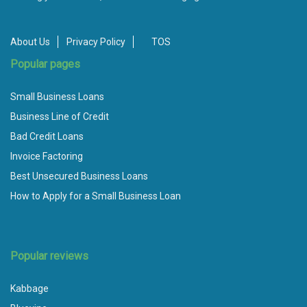
About Us
Privacy Policy
TOS
Popular pages
Small Business Loans
Business Line of Credit
Bad Credit Loans
Invoice Factoring
Best Unsecured Business Loans
How to Apply for a Small Business Loan
Popular reviews
Kabbage