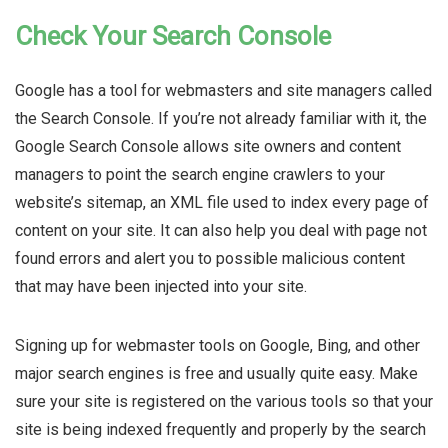
Check Your Search Console
Google has a tool for webmasters and site managers called
the Search Console. If you’re not already familiar with it, the
Google Search Console allows site owners and content
managers to point the search engine crawlers to your
website’s sitemap, an XML file used to index every page of
content on your site. It can also help you deal with page not
found errors and alert you to possible malicious content
that may have been injected into your site.
Signing up for webmaster tools on Google, Bing, and other
major search engines is free and usually quite easy. Make
sure your site is registered on the various tools so that your
site is being indexed frequently and properly by the search