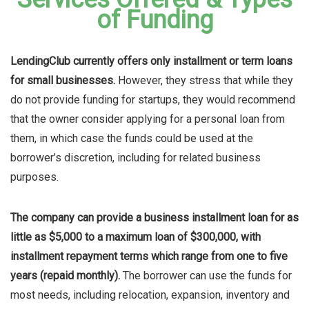
of Funding
LendingClub currently offers only installment or term loans
for small businesses.
However, they stress that while they
do not provide funding for startups, they would recommend
that the owner consider applying for a personal loan from
them, in which case the funds could be used at the
borrower’s discretion, including for related business
purposes.
The company can provide a business installment loan for as
little as $5,000 to a maximum loan of $300,000, with
installment repayment terms which range from one to five
years (repaid monthly).
The borrower can use the funds for
most needs, including relocation, expansion, inventory and