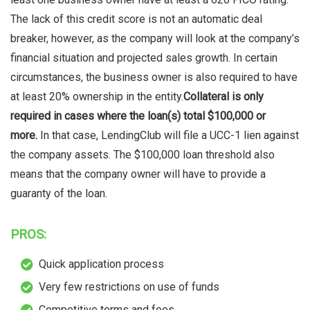
The lack of this credit score is not an automatic deal
breaker, however, as the company will look at the company’s
financial situation and projected sales growth. In certain
circumstances, the business owner is also required to have
at least 20% ownership in the entity.
Collateral is only
required in cases where the loan(s) total $100,000 or
more.
In that case, LendingClub will file a UCC-1 lien against
the company assets. The $100,000 loan threshold also
means that the company owner will have to provide a
guaranty of the loan.
PROS:
Quick application process
Very few restrictions on use of funds
Competitive terms and fees