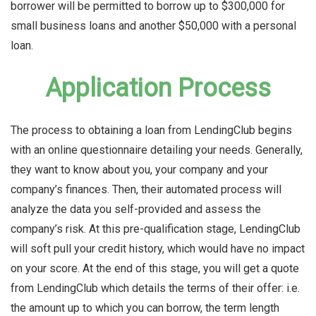
borrower will be permitted to borrow up to $300,000 for
small business loans and another $50,000 with a personal
loan.
Application Process
The process to obtaining a loan from LendingClub begins
with an online questionnaire detailing your needs. Generally,
they want to know about you, your company and your
company’s finances. Then, their automated process will
analyze the data you self-provided and assess the
company’s risk. At this pre-qualification stage, LendingClub
will soft pull your credit history, which would have no impact
on your score. At the end of this stage, you will get a quote
from LendingClub which details the terms of their offer: i.e.
the amount up to which you can borrow, the term length