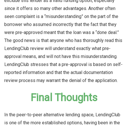
exclude this lender as a valid funding option, especially
since it offers so many other advantages. Another often
seen complaint is a “misunderstanding” on the part of the
borrower who assumed incorrectly that the fact that they
were pre-approved meant that the loan was a “done deal.”
The good news is that anyone who has thoroughly read this
LendingClub review will understand exactly what pre-
approval means, and will not have this misunderstanding.
LendingClub stresses that a pre-approval is based on self-
reported information and that the actual documentation
review process may warrant the denial of the application.
Final Thoughts
In the peer-to-peer alternative lending space, LendingClub
is one of the more established options, having been in the