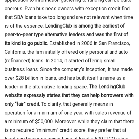
onerous. Even business owners with exception credit find
that SBA loans take too long and are not relevant when time
is of the essence.
LendingClub is among the earliest of
peer-to-peer type alternative lenders and was the first of
its kind to go public.
Established in 2006 in San Francisco,
California, the firm initially offered only personal and auto
(refinanced) loans. In 2014, it started offering small
business loans. Since the company’s inception, it has made
over $28 billion in loans, and has built itself a name as a
leader in the alternative lending space.
The LendingClub
website expressly states that they can help borrowers with
only “fair” credit.
To clarify, that generally means in
operation for a minimum of one year, with sales revenue of
a minimum of $50,000. Moreover, while they claim that there
is no required “minimum” credit score, they prefer that at
least one business owner have at least a 620 FICO rating.