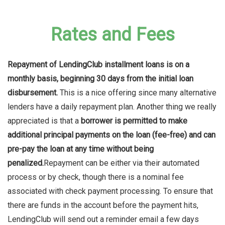
Rates and Fees
Repayment of LendingClub installment loans is on a
monthly basis, beginning 30 days from the initial loan
disbursement.
This is a nice offering since many alternative
lenders have a daily repayment plan. Another thing we really
appreciated is that a
borrower is permitted to make
additional principal payments on the loan (fee-free) and can
pre-pay the loan at any time without being
penalized.
Repayment can be either via their automated
process or by check, though there is a nominal fee
associated with check payment processing. To ensure that
there are funds in the account before the payment hits,
LendingClub will send out a reminder email a few days