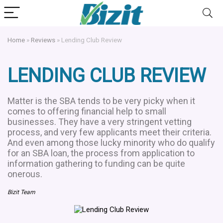
Home
»
Reviews
»
Lending Club Review
LENDING CLUB REVIEW
Matter is the SBA tends to be very picky when it
comes to offering financial help to small
businesses. They have a very stringent vetting
process, and very few applicants meet their criteria.
And even among those lucky minority who do qualify
for an SBA loan, the process from application to
information gathering to funding can be quite
onerous.
Bizit Team