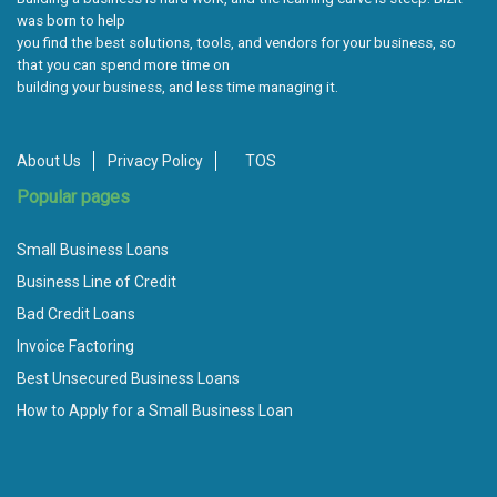
was born to help
you find the best solutions, tools, and vendors for your business, so
that you can spend more time on
building your business, and less time managing it.
About Us
Privacy Policy
TOS
Popular pages
Small Business Loans
Business Line of Credit
Bad Credit Loans
Invoice Factoring
Best Unsecured Business Loans
How to Apply for a Small Business Loan