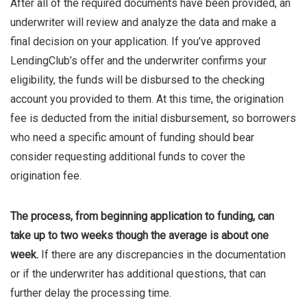
After all of the required documents have been provided, an
underwriter will review and analyze the data and make a
final decision on your application. If you’ve approved
LendingClub’s offer and the underwriter confirms your
eligibility, the funds will be disbursed to the checking
account you provided to them. At this time, the origination
fee is deducted from the initial disbursement, so borrowers
who need a specific amount of funding should bear
consider requesting additional funds to cover the
origination fee.
The process, from beginning application to funding, can
take up to two weeks though the average is about one
week.
If there are any discrepancies in the documentation
or if the underwriter has additional questions, that can
further delay the processing time.