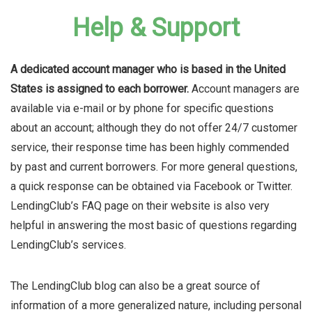
Help & Support
A dedicated account manager who is based in the United
States is assigned to each borrower.
Account managers are
available via e-mail or by phone for specific questions
about an account; although they do not offer 24/7 customer
service, their response time has been highly commended
by past and current borrowers. For more general questions,
a quick response can be obtained via Facebook or Twitter.
LendingClub’s FAQ page on their website is also very
helpful in answering the most basic of questions regarding
LendingClub’s services.
The LendingClub blog can also be a great source of
information of a more generalized nature, including personal