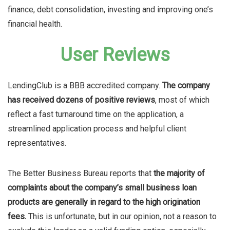
finance, debt consolidation, investing and improving one’s
financial health.
User Reviews
LendingClub is a BBB accredited company.
The company
has received dozens of positive reviews
, most of which
reflect a fast turnaround time on the application, a
streamlined application process and helpful client
representatives.
The Better Business Bureau reports that
the majority of
complaints about the company’s small business loan
products are generally in regard to the high origination
fees.
This is unfortunate, but in our opinion, not a reason to