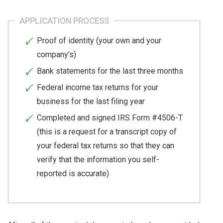
APPLICATION PROCESS
Proof of identity (your own and your
company’s)
Bank statements for the last three months
Federal income tax returns for your
business for the last filing year
Completed and signed IRS Form #4506-T
(this is a request for a transcript copy of
your federal tax returns so that they can
verify that the information you self-
reported is accurate)