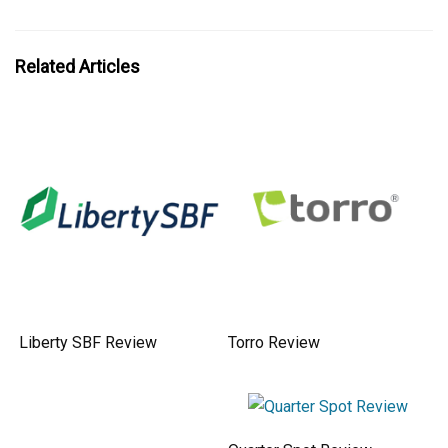
Related Articles
Liberty SBF Review
Torro Review