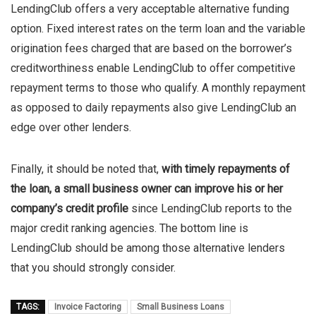
LendingClub offers a very acceptable alternative funding
option. Fixed interest rates on the term loan and the variable
origination fees charged that are based on the borrower’s
creditworthiness enable LendingClub to offer competitive
repayment terms to those who qualify. A monthly repayment
as opposed to daily repayments also give LendingClub an
edge over other lenders.
Finally, it should be noted that,
with timely repayments of
the loan, a small business owner can improve his or her
company’s credit profile
since LendingClub reports to the
major credit ranking agencies. The bottom line is
LendingClub should be among those alternative lenders
that you should strongly consider.
TAGS:
Invoice Factoring
Small Business Loans