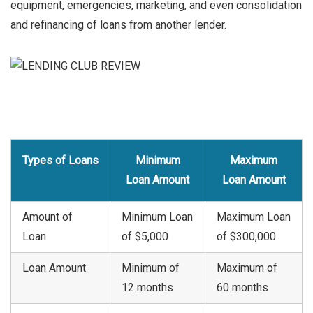
equipment, emergencies, marketing, and even consolidation
and refinancing of loans from another lender.
Types of Loans
Minimum
Maximum
Loan Amount
Loan Amount
Amount of
Minimum Loan
Maximum Loan
Loan
of $5,000
of $300,000
Loan Amount
Minimum of
Maximum of
12 months
60 months