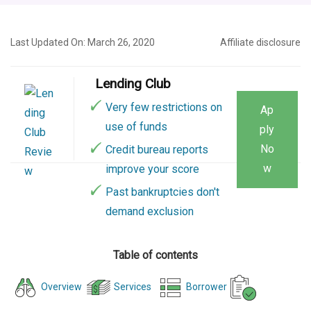
Last Updated On: March 26, 2020
Affiliate disclosure
Lending Club
Very few restrictions on
Ap
use of funds
ply
No
Credit bureau reports
w
improve your score
Past bankruptcies don't
demand exclusion
Table of contents
Overview
Services
Borrower