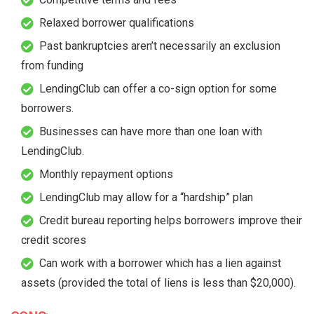
Relaxed borrower qualifications
Past bankruptcies aren’t necessarily an exclusion
from funding
LendingClub can offer a co-sign option for some
borrowers.
Businesses can have more than one loan with
LendingClub.
Monthly repayment options
LendingClub may allow for a “hardship” plan
Credit bureau reporting helps borrowers improve their
credit scores
Can work with a borrower which has a lien against
assets (provided the total of liens is less than $20,000).