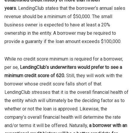
years.
LendingClub states that the borrower’s annual sales
revenue should be a minimum of $50,000. The small
business owner is expected to have at least a 20%
ownership in the entity. A borrower may be required to
provide a guaranty if the loan amount exceeds $100,000.
While no credit score minimum is required for a borrower,
per se,
LendingClub’s underwriters would prefer to see a
minimum credit score of 620.
Still, they will work with the
borrower whose credit score falls short of that.
LendingClub stresses that it is the overall financial health of
the entity which will ultimately be the deciding factor as to
whether or not the loan is approved. Likewise, the
company’s overall financial health will determine the rate
and/or terms it will be offered. Naturally,
a borrower with an