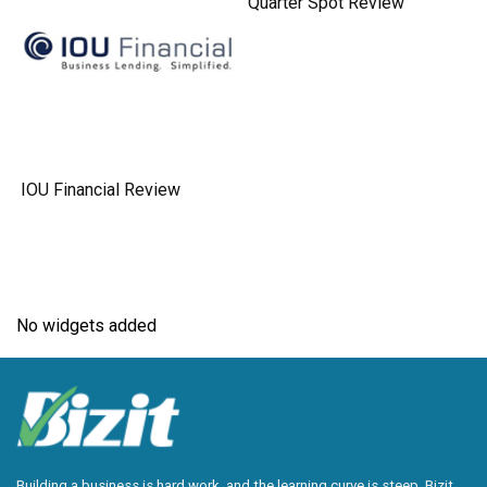
Quarter Spot Review
IOU Financial Review
No widgets added
Building a business is hard work, and the learning curve is steep. Bizit