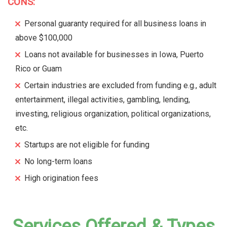
CONS:
Personal guaranty required for all business loans in
above $100,000
Loans not available for businesses in Iowa, Puerto
Rico or Guam
Certain industries are excluded from funding e.g., adult
entertainment, illegal activities, gambling, lending,
investing, religious organization, political organizations,
etc.
Startups are not eligible for funding
No long-term loans
High origination fees
Services Offered & Types