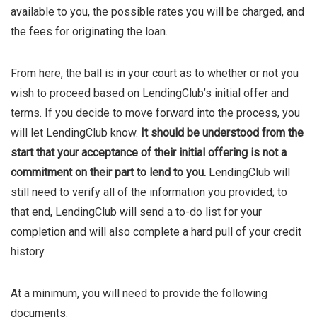
available to you, the possible rates you will be charged, and
the fees for originating the loan.
From here, the ball is in your court as to whether or not you
wish to proceed based on LendingClub’s initial offer and
terms. If you decide to move forward into the process, you
will let LendingClub know.
It should be understood from the
start that your acceptance of their initial offering is not a
commitment on their part to lend to you.
LendingClub will
still need to verify all of the information you provided; to
that end, LendingClub will send a to-do list for your
completion and will also complete a hard pull of your credit
history.
At a minimum, you will need to provide the following
documents: