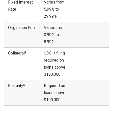
Fixed Interest
Varies from
Rate
5.99% to
29.99%
Origination Fee:
Varies from
0.99% to
8.99%
Collateral*
UCC-1 filing
required on
loans above
$100,000
Guaranty*
Required on
loans above
$100,000