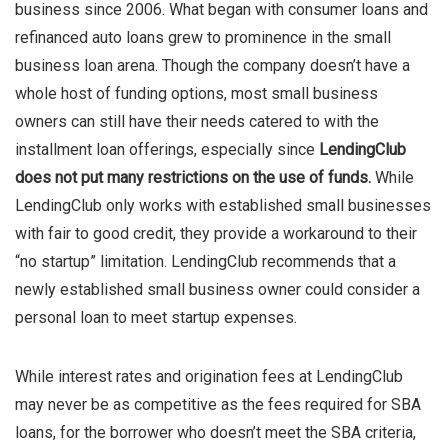
business since 2006. What began with consumer loans and
refinanced auto loans grew to prominence in the small
business loan arena. Though the company doesn’t have a
whole host of funding options, most small business
owners can still have their needs catered to with the
installment loan offerings, especially since
LendingClub
does not put many restrictions on the use of funds.
While
LendingClub only works with established small businesses
with fair to good credit, they provide a workaround to their
“no startup” limitation. LendingClub recommends that a
newly established small business owner could consider a
personal loan to meet startup expenses.
While interest rates and origination fees at LendingClub
may never be as competitive as the fees required for SBA
loans, for the borrower who doesn’t meet the SBA criteria,