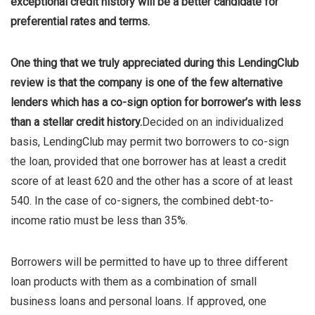
exceptional credit history will be a better candidate for
preferential rates and terms.
One thing that we truly appreciated during this LendingClub
review is that the company is one of the few alternative
lenders which has a co-sign option for borrower’s with less
than a stellar credit history.
Decided on an individualized
basis, LendingClub may permit two borrowers to co-sign
the loan, provided that one borrower has at least a credit
score of at least 620 and the other has a score of at least
540. In the case of co-signers, the combined debt-to-
income ratio must be less than 35%.
Borrowers will be permitted to have up to three different
loan products with them as a combination of small
business loans and personal loans. If approved, one