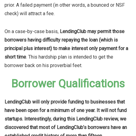
prior. A failed payment (in other words, a bounced or NSF
check) will attract a fee.
On a case-by-case basis,
LendingClub may permit those
borrowers having difficulty repaying the loan (which is
principal plus interest) to make interest only payment for a
short time
. This hardship plan is intended to get the
borrower back on his proverbial feet.
Borrower Qualifications
LendingClub will only provide funding to businesses that
have been open for a minimum of one year. It will not fund
startups. Interestingly, during this LendingClub review, we
discovered that most of LendingClub’s borrowers have an
established credit history of more than fifteen