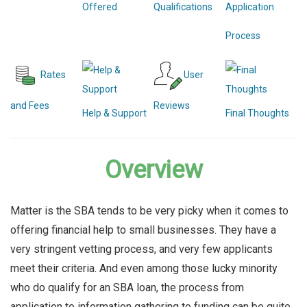
Offered
Qualifications
Application
Process
Rates
User
and Fees
Reviews
Help & Support
Final Thoughts
Overview
Matter is the SBA tends to be very picky when it comes to
offering financial help to small businesses. They have a
very stringent vetting process, and very few applicants
meet their criteria. And even among those lucky minority
who do qualify for an SBA loan, the process from
application to information gathering to funding can be quite