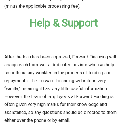
(minus the applicable processing fee).
Help & Support
After the loan has been approved, Forward Financing will
assign each borrower a dedicated advisor who can help
smooth out any wrinkles in the process of funding and
repayments. The Forward Financing website is very
“vanilla,” meaning it has very little useful information.
However, the team of employees at Forward Funding is
often given very high marks for their knowledge and
assistance, so any questions should be directed to them,
either over the phone or by email.