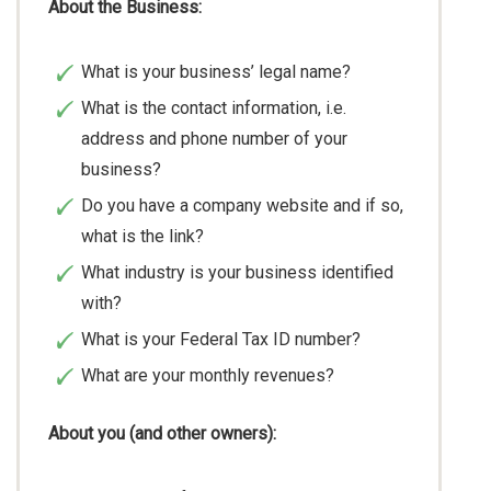
About the Business:
What is your business’ legal name?
What is the contact information, i.e.
address and phone number of your
business?
Do you have a company website and if so,
what is the link?
What industry is your business identified
with?
What is your Federal Tax ID number?
What are your monthly revenues?
About you (and other owners):