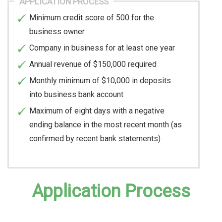
APPLICATION PROCESS
Minimum credit score of 500 for the
business owner
Company in business for at least one year
Annual revenue of $150,000 required
Monthly minimum of $10,000 in deposits
into business bank account
Maximum of eight days with a negative
ending balance in the most recent month (as
confirmed by recent bank statements)
Application Process