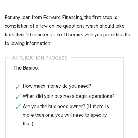
For any loan from Forward Financing, the first step is
completion of a few online questions which should take
less than 10 minutes or so. It begins with you providing the
following information:
APPLICATION PROCESS
The Basics:
How much money do you need?
When did your business begin operations?
Are you the business owner? (If there is
more than one, you will need to specify
that.)