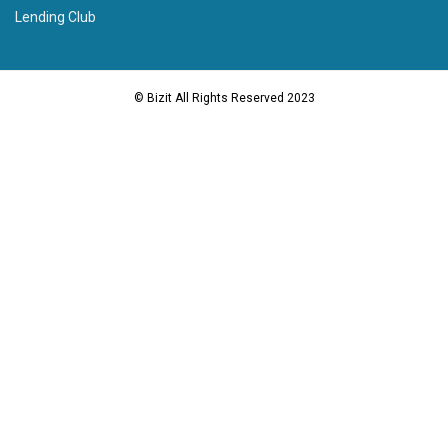
Lending Club
© Bizit All Rights Reserved 2023