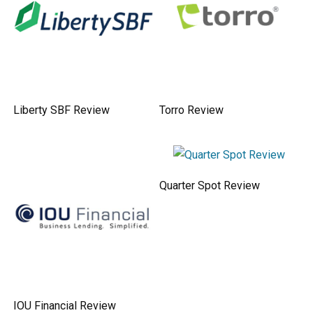
Liberty SBF Review
Torro Review
Quarter Spot Review
IOU Financial Review