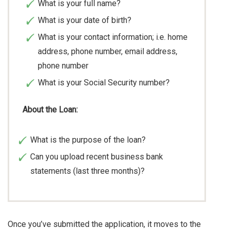
What is your full name?
What is your date of birth?
What is your contact information; i.e. home
address, phone number, email address,
phone number
What is your Social Security number?
About the Loan:
What is the purpose of the loan?
Can you upload recent business bank
statements (last three months)?
Once you’ve submitted the application, it moves to the