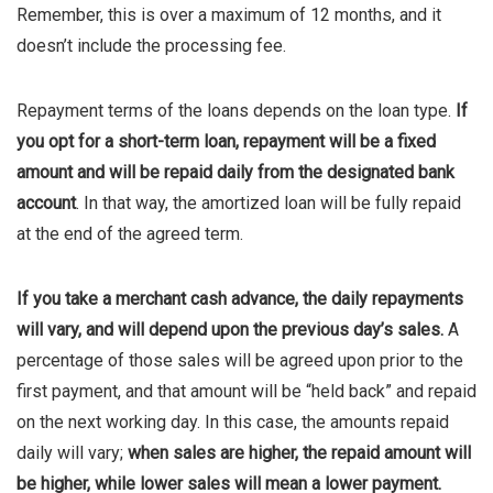
Remember, this is over a maximum of 12 months, and it
doesn’t include the processing fee.
Repayment terms of the loans depends on the loan type.
If
you opt for a short-term loan, repayment will be a fixed
amount and will be repaid daily from the designated bank
account
. In that way, the amortized loan will be fully repaid
at the end of the agreed term.
If you take a merchant cash advance, the daily repayments
will vary, and will depend upon the previous day’s sales.
A
percentage of those sales will be agreed upon prior to the
first payment, and that amount will be “held back” and repaid
on the next working day. In this case, the amounts repaid
daily will vary;
when sales are higher, the repaid amount will
be higher, while lower sales will mean a lower payment.