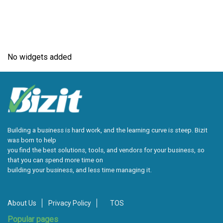
No widgets added
Building a business is hard work, and the learning curve is steep. Bizit
was born to help
you find the best solutions, tools, and vendors for your business, so
that you can spend more time on
building your business, and less time managing it.
About Us
Privacy Policy
TOS
Popular pages