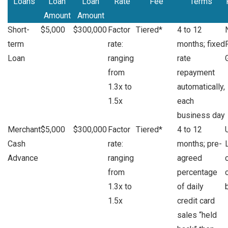
Loans
Loan
Loan
Rate
Fee
Terms
Amount
Amount
Short-
$5,000
$300,000
Factor
Tiered*
4 to 12
term
rate:
months; fixed
Loan
ranging
rate
from
repayment
1.3x to
automatically,
1.5x
each
business day
Merchant
$5,000
$300,000
Factor
Tiered*
4 to 12
Cash
rate:
months; pre-
Advance
ranging
agreed
from
percentage
1.3x to
of daily
1.5x
credit card
sales “held