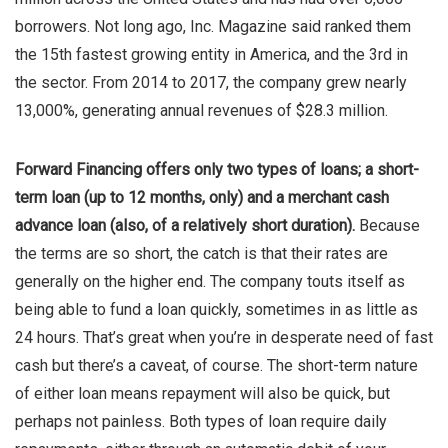
borrowers. Not long ago, Inc. Magazine said ranked them
the 15th fastest growing entity in America, and the 3rd in
the sector. From 2014 to 2017, the company grew nearly
13,000%, generating annual revenues of $28.3 million.
Forward Financing offers only two types of loans; a short-
term loan (up to 12 months, only) and a merchant cash
advance loan (also, of a relatively short duration).
Because
the terms are so short, the catch is that their rates are
generally on the higher end. The company touts itself as
being able to fund a loan quickly, sometimes in as little as
24 hours. That’s great when you’re in desperate need of fast
cash but there’s a caveat, of course. The short-term nature
of either loan means repayment will also be quick, but
perhaps not painless. Both types of loan require daily