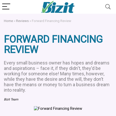
Home
»
Reviews
»
Forward Financing Review
FORWARD FINANCING
REVIEW
Every small business owner has hopes and dreams
and aspirations – face it, if they didn't, they'd be
working for someone else! Many times, however,
while they have the desire and the will, they don’t
have the means or money to turn a business dream
into reality.
Bizit Team