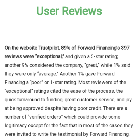
User Reviews
On the website Trustpilot, 89% of Forward Financing’s 397
reviews were “exceptional,”
and given a 5-star rating;
another 9% considered the company, “great,” while 1% said
they were only “average.” Another 1% gave Forward
Financing a “poor” or 1-star rating. Most reviewers of the
“exceptional” ratings cited the ease of the process, the
quick turnaround to funding, great customer service, and joy
at being approved despite having poor credit. There are a
number of “verified orders” which could provide some
legitimacy except for the fact that in most of the cases they
were invited to write the testimonial by Forward Financing.