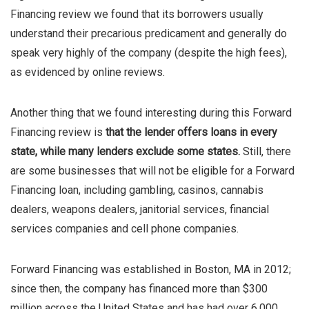
Financing review we found that its borrowers usually
understand their precarious predicament and generally do
speak very highly of the company (despite the high fees),
as evidenced by online reviews.
Another thing that we found interesting during this Forward
Financing review is
that the lender offers loans in every
state, while many lenders exclude some states.
Still, there
are some businesses that will not be eligible for a Forward
Financing loan, including gambling, casinos, cannabis
dealers, weapons dealers, janitorial services, financial
services companies and cell phone companies.
Forward Financing was established in Boston, MA in 2012;
since then, the company has financed more than $300
million across the United States and has had over 6,000