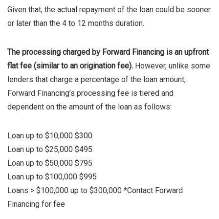
Given that, the actual repayment of the loan could be sooner
or later than the 4 to 12 months duration.
The processing charged by Forward Financing is an upfront
flat fee (similar to an origination fee).
However, unlike some
lenders that charge a percentage of the loan amount,
Forward Financing’s processing fee is tiered and
dependent on the amount of the loan as follows:
Loan up to $10,000 $300
Loan up to $25,000 $495
Loan up to $50,000 $795
Loan up to $100,000 $995
Loans > $100,000 up to $300,000 *Contact Forward
Financing for fee