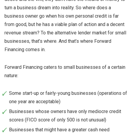
turn a business dream into reality. So where does a
business owner go when his own personal credit is far
from good, but he has a viable plan of action and a decent
revenue stream? To the alternative lender market for small
businesses, that’s where. And that’s where Forward
Financing comes in.
Forward Financing caters to small businesses of a certain
nature:
Some start-up or fairly-young businesses (operations of
one year are acceptable)
Businesses whose owners have only mediocre credit
scores (FICO score of only 500 is not unusual)
Businesses that might have a greater cash need