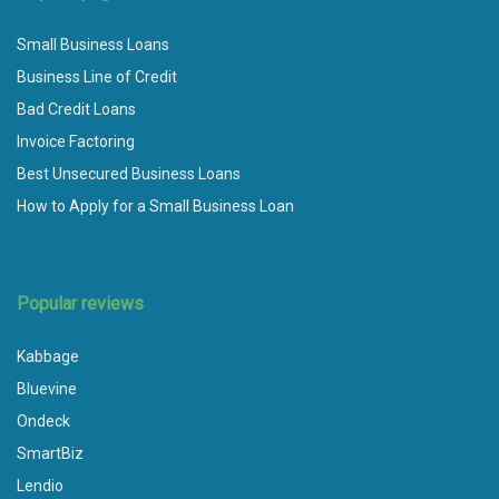
Small Business Loans
Business Line of Credit
Bad Credit Loans
Invoice Factoring
Best Unsecured Business Loans
How to Apply for a Small Business Loan
Popular reviews
Kabbage
Bluevine
Ondeck
SmartBiz
Lendio