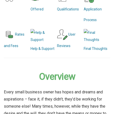
Offered
Qualifications
Application
Process
Rates
User
and Fees
Reviews
Help & Support
Final Thoughts
Overview
Every small business owner has hopes and dreams and
aspirations – face it, if they didn’t, they’d be working for
someone else! Many times, however, while they have the
desire and the will, they don’t have the means or money to