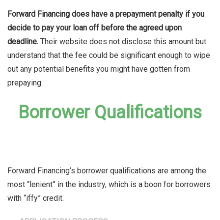
Forward Financing does have a prepayment penalty if you
decide to pay your loan off before the agreed upon
deadline.
Their website does not disclose this amount but
understand that the fee could be significant enough to wipe
out any potential benefits you might have gotten from
prepaying.
Borrower Qualifications
Forward Financing’s borrower qualifications are among the
most “lenient” in the industry, which is a boon for borrowers
with “iffy” credit.