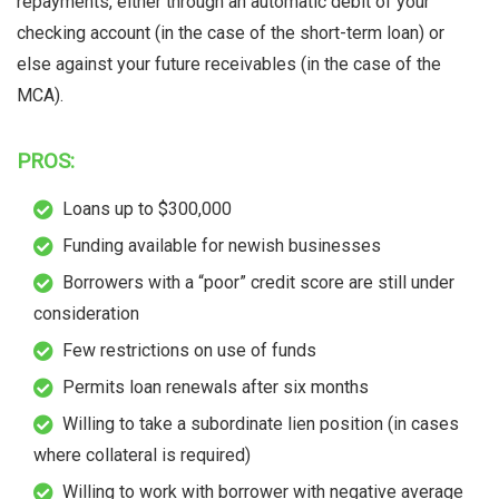
repayments, either through an automatic debit of your
checking account (in the case of the short-term loan) or
else against your future receivables (in the case of the
MCA).
PROS:
Loans up to $300,000
Funding available for newish businesses
Borrowers with a “poor” credit score are still under
consideration
Few restrictions on use of funds
Permits loan renewals after six months
Willing to take a subordinate lien position (in cases
where collateral is required)
Willing to work with borrower with negative average