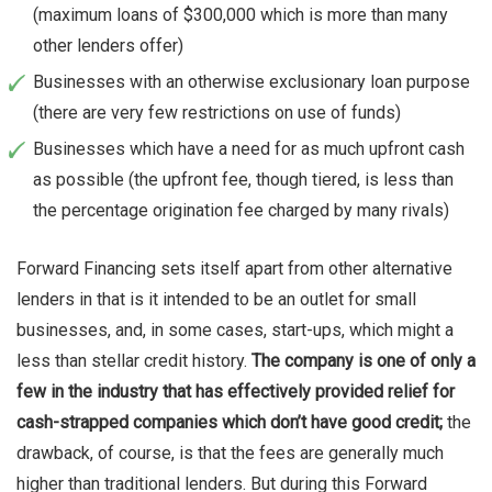
(maximum loans of $300,000 which is more than many
other lenders offer)
Businesses with an otherwise exclusionary loan purpose
(there are very few restrictions on use of funds)
Businesses which have a need for as much upfront cash
as possible (the upfront fee, though tiered, is less than
the percentage origination fee charged by many rivals)
Forward Financing sets itself apart from other alternative
lenders in that is it intended to be an outlet for small
businesses, and, in some cases, start-ups, which might a
less than stellar credit history.
The company is one of only a
few in the industry that has effectively provided relief for
cash-strapped companies which don’t have good credit;
the
drawback, of course, is that the fees are generally much
higher than traditional lenders. But during this Forward