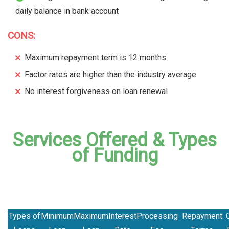
daily balance in bank account
CONS:
Maximum repayment term is 12 months
Factor rates are higher than the industry average
No interest forgiveness on loan renewal
Services Offered & Types
of Funding
Types of
Minimum
Maximum
Interest
Processing
Repayment