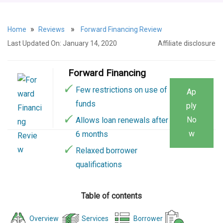
»
»
Home
Reviews
Forward Financing Review
Last Updated On: January 14, 2020
Affiliate disclosure
Forward Financing
Few restrictions on use of
Ap
funds
ply
No
Allows loan renewals after
w
6 months
Relaxed borrower
qualifications
Table of contents
Overview
Services
Borrower