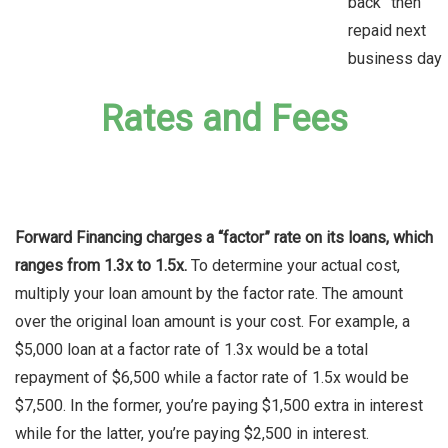
back” then
repaid next
business day
Rates and Fees
Forward Financing charges a “factor” rate on its loans, which
ranges from 1.3x to 1.5x.
To determine your actual cost,
multiply your loan amount by the factor rate. The amount
over the original loan amount is your cost. For example, a
$5,000 loan at a factor rate of 1.3x would be a total
repayment of $6,500 while a factor rate of 1.5x would be
$7,500. In the former, you’re paying $1,500 extra in interest
while for the latter, you’re paying $2,500 in interest.