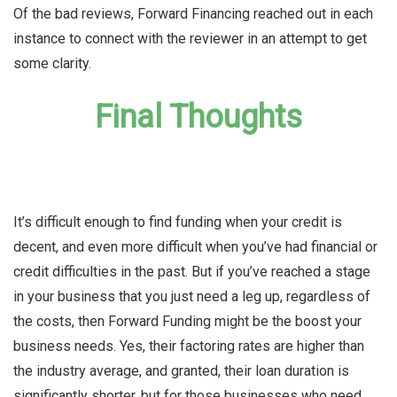
Of the bad reviews, Forward Financing reached out in each
instance to connect with the reviewer in an attempt to get
some clarity.
Final Thoughts
It’s difficult enough to find funding when your credit is
decent, and even more difficult when you’ve had financial or
credit difficulties in the past. But if you’ve reached a stage
in your business that you just need a leg up, regardless of
the costs, then Forward Funding might be the boost your
business needs. Yes, their factoring rates are higher than
the industry average, and granted, their loan duration is
significantly shorter, but for those businesses who need