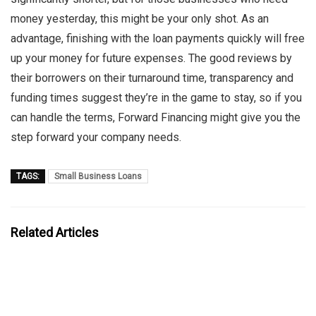
money yesterday, this might be your only shot. As an
advantage, finishing with the loan payments quickly will free
up your money for future expenses. The good reviews by
their borrowers on their turnaround time, transparency and
funding times suggest they’re in the game to stay, so if you
can handle the terms, Forward Financing might give you the
step forward your company needs.
TAGS:
Small Business Loans
Related Articles