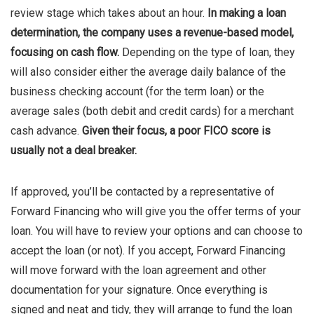
review stage which takes about an hour.
In making a loan
determination, the company uses a revenue-based model,
focusing on cash flow.
Depending on the type of loan, they
will also consider either the average daily balance of the
business checking account (for the term loan) or the
average sales (both debit and credit cards) for a merchant
cash advance.
Given their focus, a poor FICO score is
usually not a deal breaker.
If approved, you’ll be contacted by a representative of
Forward Financing who will give you the offer terms of your
loan. You will have to review your options and can choose to
accept the loan (or not). If you accept, Forward Financing
will move forward with the loan agreement and other
documentation for your signature. Once everything is
signed and neat and tidy, they will arrange to fund the loan