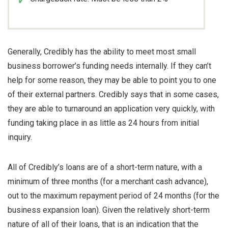
Generally, Credibly has the ability to meet most small
business borrower’s funding needs internally. If they can’t
help for some reason, they may be able to point you to one
of their external partners. Credibly says that in some cases,
they are able to turnaround an application very quickly, with
funding taking place in as little as 24 hours from initial
inquiry.
All of Credibly’s loans are of a short-term nature, with a
minimum of three months (for a merchant cash advance),
out to the maximum repayment period of 24 months (for the
business expansion loan). Given the relatively short-term
nature of all of their loans, that is an indication that the