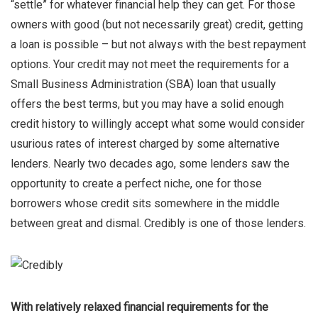
“settle” for whatever financial help they can get. For those
owners with good (but not necessarily great) credit, getting
a loan is possible – but not always with the best repayment
options. Your credit may not meet the requirements for a
Small Business Administration (SBA) loan that usually
offers the best terms, but you may have a solid enough
credit history to willingly accept what some would consider
usurious rates of interest charged by some alternative
lenders. Nearly two decades ago, some lenders saw the
opportunity to create a perfect niche, one for those
borrowers whose credit sits somewhere in the middle
between great and dismal. Credibly is one of those lenders.
With relatively relaxed financial requirements for the