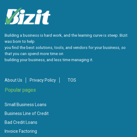
Building a business is hard work, and the learning curve is steep. Bizit
was born to help
you find the best solutions, tools, and vendors for your business, so
that you can spend more time on
building your business, and less time managing it.
About Us
Privacy Policy
TOS
Popular pages
Small Business Loans
Business Line of Credit
Bad Credit Loans
Invoice Factoring