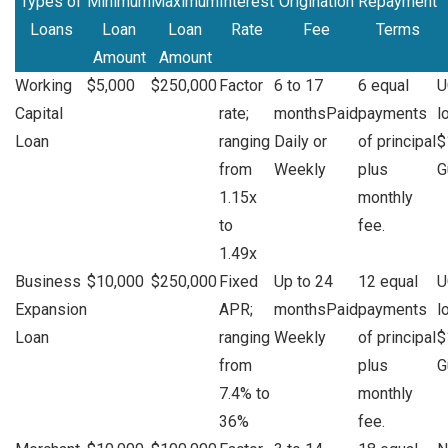
Types of
Minimum
Maximum
Interest
Origination
Repayment
Loans
Loan
Loan
Rate
Fee
Terms
Amount
Amount
Working
$5,000
$250,000
Factor
6 to 17
6 equal
U
Capital
rate;
monthsPaid
payments
l
Loan
ranging
Daily or
of principal
$
from
Weekly
plus
G
1.15x
monthly
to
fee.
1.49x
Business
$10,000
$250,000
Fixed
Up to 24
12 equal
U
Expansion
APR;
monthsPaid
payments
l
Loan
ranging
Weekly
of principal
$
from
plus
G
7.4% to
monthly
36%
fee.