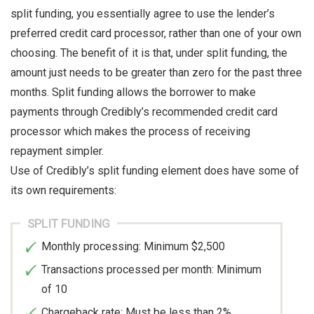
split funding, you essentially agree to use the lender’s
preferred credit card processor, rather than one of your own
choosing. The benefit of it is that, under split funding, the
amount just needs to be greater than zero for the past three
months. Split funding allows the borrower to make
payments through Credibly’s recommended credit card
processor which makes the process of receiving
repayment simpler.
Use of Credibly’s split funding element does have some of
its own requirements:
SPLIT FUNDING
Monthly processing: Minimum $2,500
Transactions processed per month: Minimum
of 10
Chargeback rate: Must be less than 2%