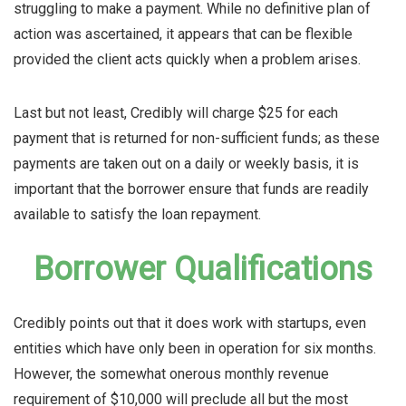
struggling to make a payment. While no definitive plan of
action was ascertained, it appears that can be flexible
provided the client acts quickly when a problem arises.
Last but not least, Credibly will charge $25 for each
payment that is returned for non-sufficient funds; as these
payments are taken out on a daily or weekly basis, it is
important that the borrower ensure that funds are readily
available to satisfy the loan repayment.
Borrower Qualifications
Credibly points out that it does work with startups, even
entities which have only been in operation for six months.
However, the somewhat onerous monthly revenue
requirement of $10,000 will preclude all but the most