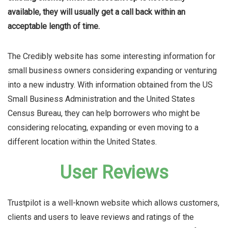
available, they will usually get a call back within an
acceptable length of time.
The Credibly website has some interesting information for
small business owners considering expanding or venturing
into a new industry. With information obtained from the US
Small Business Administration and the United States
Census Bureau, they can help borrowers who might be
considering relocating, expanding or even moving to a
different location within the United States.
User Reviews
Trustpilot is a well-known website which allows customers,
clients and users to leave reviews and ratings of the