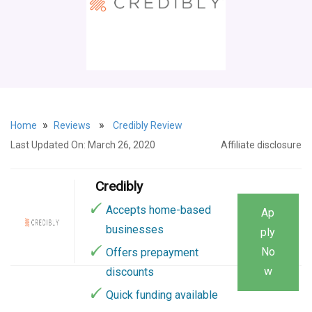
»
»
Home
Reviews
Credibly Review
Last Updated On: March 26, 2020
Affiliate disclosure
Credibly
Accepts home-based
Ap
businesses
ply
No
Offers prepayment
w
discounts
Quick funding available