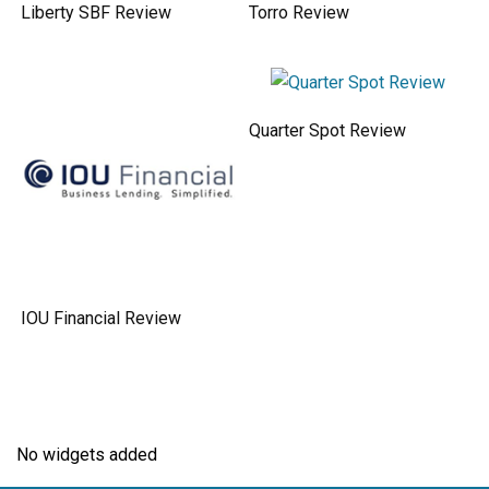
Liberty SBF Review
Torro Review
Quarter Spot Review
IOU Financial Review
No widgets added