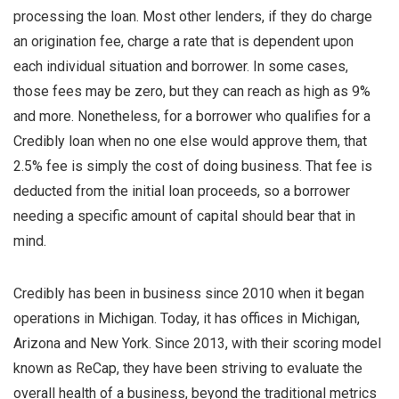
processing the loan. Most other lenders, if they do charge
an origination fee, charge a rate that is dependent upon
each individual situation and borrower. In some cases,
those fees may be zero, but they can reach as high as 9%
and more. Nonetheless, for a borrower who qualifies for a
Credibly loan when no one else would approve them, that
2.5% fee is simply the cost of doing business. That fee is
deducted from the initial loan proceeds, so a borrower
needing a specific amount of capital should bear that in
mind.
Credibly has been in business since 2010 when it began
operations in Michigan. Today, it has offices in Michigan,
Arizona and New York. Since 2013, with their scoring model
known as ReCap, they have been striving to evaluate the
overall health of a business, beyond the traditional metrics