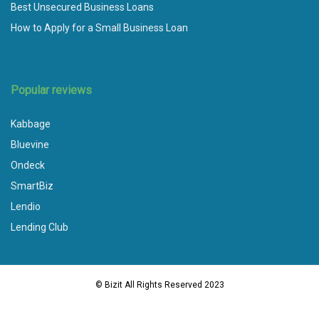
Best Unsecured Business Loans
How to Apply for a Small Business Loan
Popular reviews
Kabbage
Bluevine
Ondeck
SmartBiz
Lendio
Lending Club
© Bizit All Rights Reserved 2023