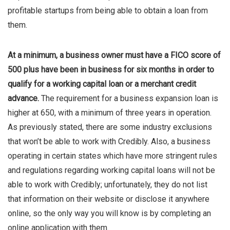
profitable startups from being able to obtain a loan from
them.
At a minimum, a business owner must have a FICO score of
500 plus have been in business for six months in order to
qualify for a working capital loan or a merchant credit
advance.
The requirement for a business expansion loan is
higher at 650, with a minimum of three years in operation.
As previously stated, there are some industry exclusions
that won’t be able to work with Credibly. Also, a business
operating in certain states which have more stringent rules
and regulations regarding working capital loans will not be
able to work with Credibly; unfortunately, they do not list
that information on their website or disclose it anywhere
online, so the only way you will know is by completing an
online application with them.