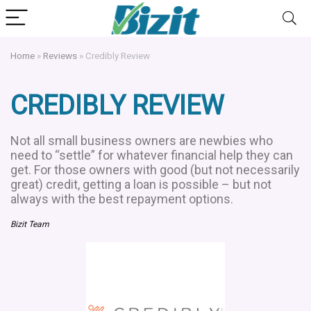
Home
»
Reviews
»
Credibly Review
CREDIBLY REVIEW
Not all small business owners are newbies who
need to “settle” for whatever financial help they can
get. For those owners with good (but not necessarily
great) credit, getting a loan is possible – but not
always with the best repayment options.
Bizit Team