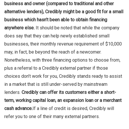
business and owner (compared to traditional and other
alternative lenders), Credibly might be a good fit for a small
business which hasn’t been able to obtain financing
anywhere else.
It should be noted that while the company
does say that they can help newly established small
businesses, their monthly revenue requirement of $10,000
may, in fact, be beyond the reach of a newcomer.
Nonetheless, with three financing options to choose from,
plus a referral to a Credibly external partner if those
choices don’t work for you, Credibly stands ready to assist
in a market that is still under-served by mainstream
lenders.
Credibly can offer its customers either a short-
term, working capital loan, an expansion loan or a merchant
cash advance.
If a line of credit is desired, Credibly will
refer you to one of their many external partners.