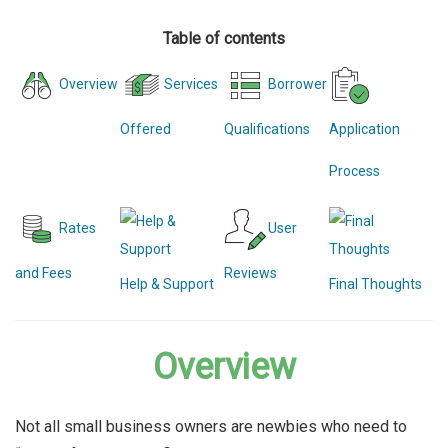
Table of contents
Overview
Services
Borrower
Offered
Qualifications
Application
Process
Rates
User
and Fees
Reviews
Help & Support
Final Thoughts
Overview
Not all small business owners are newbies who need to