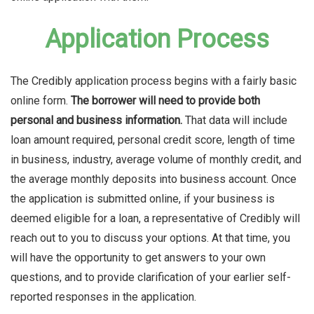
Application Process
The Credibly application process begins with a fairly basic
online form.
The borrower will need to provide both
personal and business information.
That data will include
loan amount required, personal credit score, length of time
in business, industry, average volume of monthly credit, and
the average monthly deposits into business account. Once
the application is submitted online, if your business is
deemed eligible for a loan, a representative of Credibly will
reach out to you to discuss your options. At that time, you
will have the opportunity to get answers to your own
questions, and to provide clarification of your earlier self-
reported responses in the application.