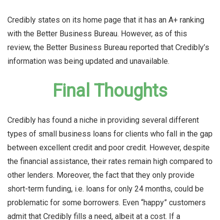
Credibly states on its home page that it has an A+ ranking
with the Better Business Bureau. However, as of this
review, the Better Business Bureau reported that Credibly’s
information was being updated and unavailable.
Final Thoughts
Credibly has found a niche in providing several different
types of small business loans for clients who fall in the gap
between excellent credit and poor credit. However, despite
the financial assistance, their rates remain high compared to
other lenders. Moreover, the fact that they only provide
short-term funding, i.e. loans for only 24 months, could be
problematic for some borrowers. Even “happy” customers
admit that Credibly fills a need, albeit at a cost. If a