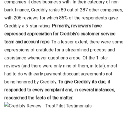
companies it does business with. In their category of non-
bank finance, Credibly ranks 89 out of 287 other companies,
with 206 reviews for which 85% of the respondents gave
Credibly a 5-star rating.
Primarily, reviewers have
expressed appreciation for Credibly’s
customer service
team and account reps.
To a lesser extent, there were some
expressions of gratitude for a streamlined process and
assistance whenever questions arose. Of the 1-star
reviews (and there were only nine of them, in total), most
had to do with early payment discount agreements not
being honored by Credibly.
To give Credibly its due, it
responded to every complaint and, in several instances,
researched the facts of the matter.