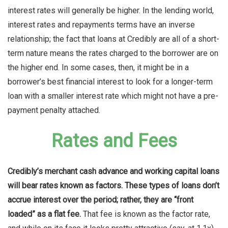
interest rates will generally be higher. In the lending world,
interest rates and repayments terms have an inverse
relationship; the fact that loans at Credibly are all of a short-
term nature means the rates charged to the borrower are on
the higher end. In some cases, then, it might be in a
borrower’s best financial interest to look for a longer-term
loan with a smaller interest rate which might not have a pre-
payment penalty attached.
Rates and Fees
Credibly’s merchant cash advance and working capital loans
will bear rates known as factors. These types of loans don’t
accrue interest over the period; rather, they are “front
loaded” as a flat fee.
That fee is known as the factor rate,