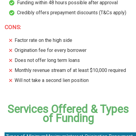
Funding within 48 hours possible after approval
Credibly offers prepayment discounts (T&Cs apply)
CONS:
Factor rate on the high side
Origination fee for every borrower
Does not offer long term loans
Monthly revenue stream of at least $10,000 required
Will not take a second lien position
Services Offered & Types
of Funding