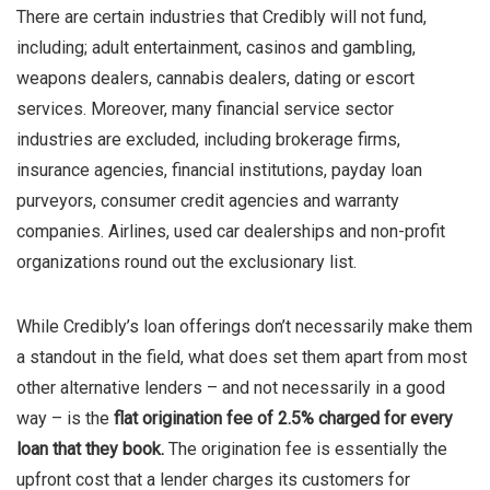
There are certain industries that Credibly will not fund,
including; adult entertainment, casinos and gambling,
weapons dealers, cannabis dealers, dating or escort
services. Moreover, many financial service sector
industries are excluded, including brokerage firms,
insurance agencies, financial institutions, payday loan
purveyors, consumer credit agencies and warranty
companies. Airlines, used car dealerships and non-profit
organizations round out the exclusionary list.
While Credibly’s loan offerings don’t necessarily make them
a standout in the field, what does set them apart from most
other alternative lenders – and not necessarily in a good
way – is the
flat origination fee of 2.5% charged for every
loan that they book.
The origination fee is essentially the
upfront cost that a lender charges its customers for