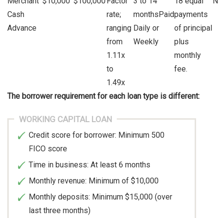
Merchant
$10,000
$100,000
Factor
3 to 14
18 equal
N
Cash
rate;
monthsPaid
payments
Advance
ranging
Daily or
of principal
from
Weekly
plus
1.11x
monthly
to
fee.
1.49x
The borrower requirement for each loan type is different:
WORKING CAPITAL LOAN
Credit score for borrower: Minimum 500
FICO score
Time in business: At least 6 months
Monthly revenue: Minimum of $10,000
Monthly deposits: Minimum $15,000 (over
last three months)