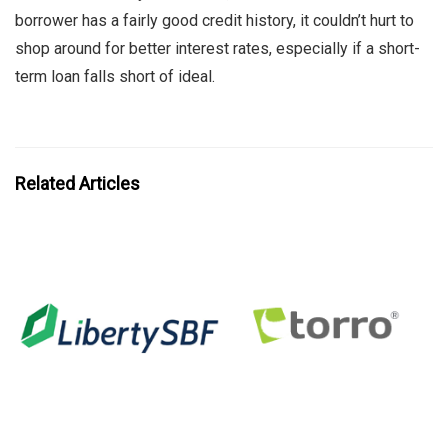
borrower has a fairly good credit history, it couldn’t hurt to
shop around for better interest rates, especially if a short-
term loan falls short of ideal.
Related Articles