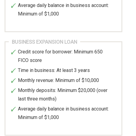
Average daily balance in business account:
Minimum of $1,000
BUSINESS EXPANSION LOAN
Credit score for borrower: Minimum 650
FICO score
Time in business: At least 3 years
Monthly revenue: Minimum of $10,000
Monthly deposits: Minimum $20,000 (over
last three months)
Average daily balance in business account:
Minimum of $1,000