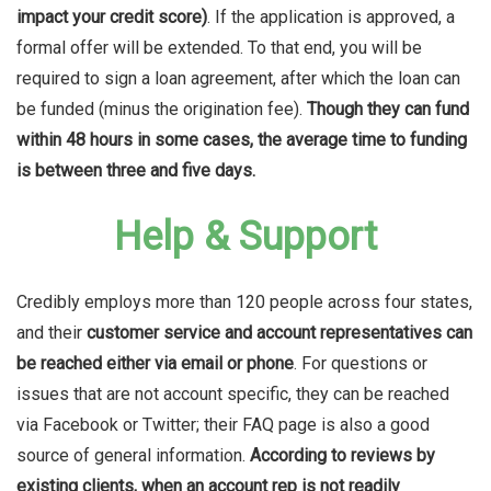
impact your credit score)
.
If the application is approved, a
formal offer will be extended. To that end, you will be
required to sign a loan agreement, after which the loan can
be funded (minus the origination fee).
Though they can fund
within 48 hours in some cases, the average time to funding
is between three and five days.
Help & Support
Credibly employs more than 120 people across four states,
and their
customer service and account representatives can
be reached either via email or phone
. For questions or
issues that are not account specific, they can be reached
via Facebook or Twitter; their FAQ page is also a good
source of general information.
According to reviews by
existing clients, when an account rep is not readily