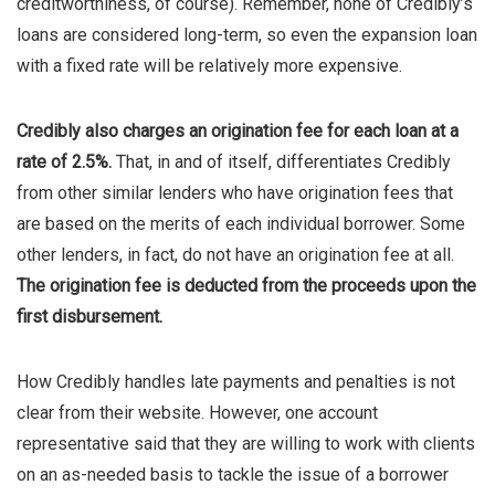
creditworthiness, of course). Remember, none of Credibly’s
loans are considered long-term, so even the expansion loan
with a fixed rate will be relatively more expensive.
Credibly also charges an origination fee for each loan at a
rate of 2.5%.
That, in and of itself, differentiates Credibly
from other similar lenders who have origination fees that
are based on the merits of each individual borrower. Some
other lenders, in fact, do not have an origination fee at all.
The origination fee is deducted from the proceeds upon the
first disbursement.
How Credibly handles late payments and penalties is not
clear from their website. However, one account
representative said that they are willing to work with clients
on an as-needed basis to tackle the issue of a borrower