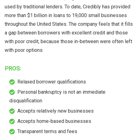
used by traditional lenders. To date, Credibly has provided
more than $1 billion in loans to 19,000 small businesses
throughout the United States. The company feels that it fills
a gap between borrowers with excellent credit and those
with poor credit, because those in-between were often left
with poor options.
PROS:
Relaxed borrower qualifications
Personal bankruptcy is not an immediate
disqualification
Accepts relatively new businesses
Accepts home-based businesses
Transparent terms and fees