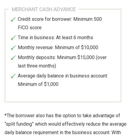
MERCHANT CASH ADVANCE
Credit score for borrower: Minimum 500
FICO score
Time in business: At least 6 months
Monthly revenue: Minimum of $10,000
Monthly deposits: Minimum $15,000 (over
last three months)
Average daily balance in business account:
Minimum of $1,000
*The borrower also has the option to take advantage of
“split funding” which would effectively reduce the average
daily balance requirement in the business account. With