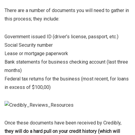
There are a number of documents you will need to gather in
this process; they include:
Government issued ID (driver’s license, passport, etc.)
Social Security number
Lease or mortgage paperwork
Bank statements for business checking account (last three
months)
Federal tax returns for the business (most recent, for loans
in excess of $100,00)
Once these documents have been received by Credibly,
they will do a hard pull on your credit history (which will