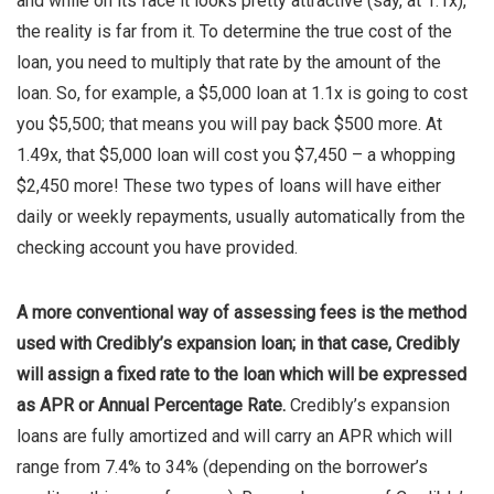
and while on its face it looks pretty attractive (say, at 1.1x),
the reality is far from it. To determine the true cost of the
loan, you need to multiply that rate by the amount of the
loan. So, for example, a $5,000 loan at 1.1x is going to cost
you $5,500; that means you will pay back $500 more. At
1.49x, that $5,000 loan will cost you $7,450 – a whopping
$2,450 more! These two types of loans will have either
daily or weekly repayments, usually automatically from the
checking account you have provided.
A more conventional way of assessing fees is the method
used with Credibly’s expansion loan; in that case, Credibly
will assign a fixed rate to the loan which will be expressed
as APR or Annual Percentage Rate.
Credibly’s expansion
loans are fully amortized and will carry an APR which will
range from 7.4% to 34% (depending on the borrower’s