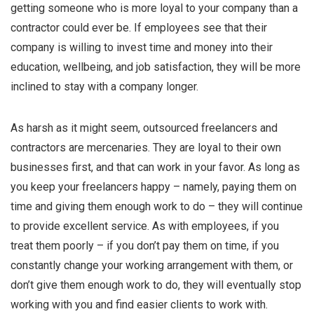
getting someone who is more loyal to your company than a
contractor could ever be. If employees see that their
company is willing to invest time and money into their
education, wellbeing, and job satisfaction, they will be more
inclined to stay with a company longer.
As harsh as it might seem, outsourced freelancers and
contractors are mercenaries. They are loyal to their own
businesses first, and that can work in your favor. As long as
you keep your freelancers happy – namely, paying them on
time and giving them enough work to do – they will continue
to provide excellent service. As with employees, if you
treat them poorly – if you don’t pay them on time, if you
constantly change your working arrangement with them, or
don’t give them enough work to do, they will eventually stop
working with you and find easier clients to work with.