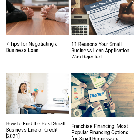
7 Tips for Negotiating a
11 Reasons Your Small
Business Loan
Business Loan Application
Was Rejected
How to Find the Best Small
Franchise Financing: Most
Business Line of Credit
Popular Financing Options
[2021]
for Small Businesses