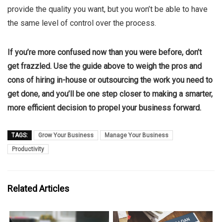
provide the quality you want, but you won’t be able to have
the same level of control over the process.
If you’re more confused now than you were before, don’t
get frazzled. Use the guide above to weigh the pros and
cons of hiring in-house or outsourcing the work you need to
get done, and you’ll be one step closer to making a smarter,
more efficient decision to propel your business forward.
TAGS:
Grow Your Business
Manage Your Business
Productivity
Related Articles