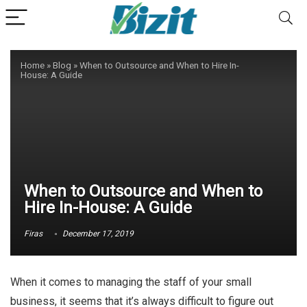
Home
»
Blog
»
When to Outsource and When to Hire In-
House: A Guide
When to Outsource and When to
Hire In-House: A Guide
Firas
December 17, 2019
When it comes to managing the staff of your small
business, it seems that it’s always difficult to figure out