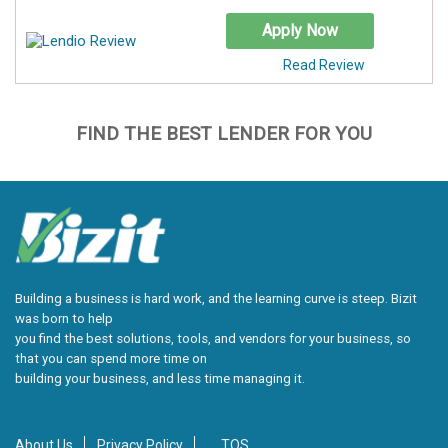
Apply Now
Read Review
FIND THE BEST LENDER FOR YOU
Building a business is hard work, and the learning curve is steep. Bizit
was born to help
you find the best solutions, tools, and vendors for your business, so
that you can spend more time on
building your business, and less time managing it.
About Us
Privacy Policy
TOS