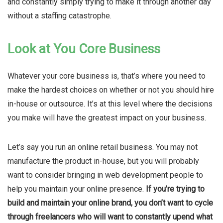
and constantly simply trying to make it through another day
without a staffing catastrophe.
Look at You Core Business
Whatever your core business is, that’s where you need to
make the hardest choices on whether or not you should hire
in-house or outsource. It’s at this level where the decisions
you make will have the greatest impact on your business.
Let’s say you run an online retail business. You may not
manufacture the product in-house, but you will probably
want to consider bringing in web development people to
help you maintain your online presence.
If you’re trying to
build and maintain your online brand, you don’t want to cycle
through freelancers who will want to constantly upend what