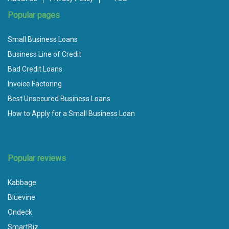
Popular pages
Small Business Loans
Business Line of Credit
Bad Credit Loans
Invoice Factoring
Best Unsecured Business Loans
How to Apply for a Small Business Loan
Popular reviews
Kabbage
Bluevine
Ondeck
SmartBiz