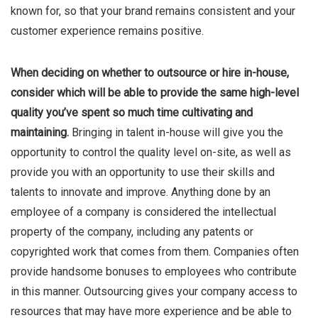
known for, so that your brand remains consistent and your
customer experience remains positive.
When deciding on whether to outsource or hire in-house,
consider which will be able to provide the same high-level
quality you’ve spent so much time cultivating and
maintaining.
Bringing in talent in-house will give you the
opportunity to control the quality level on-site, as well as
provide you with an opportunity to use their skills and
talents to innovate and improve. Anything done by an
employee of a company is considered the intellectual
property of the company, including any patents or
copyrighted work that comes from them. Companies often
provide handsome bonuses to employees who contribute
in this manner. Outsourcing gives your company access to
resources that may have more experience and be able to