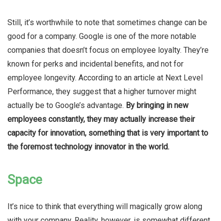
Still, it’s worthwhile to note that sometimes change can be
good for a company. Google is one of the more notable
companies that doesn’t focus on employee loyalty. They’re
known for perks and incidental benefits, and not for
employee longevity. According to an article at Next Level
Performance, they suggest that a higher turnover might
actually be to Google’s advantage.
By bringing in new
employees constantly, they may actually increase their
capacity for innovation, something that is very important to
the foremost technology innovator in the world.
Space
It’s nice to think that everything will magically grow along
with your company. Reality, however, is somewhat different.