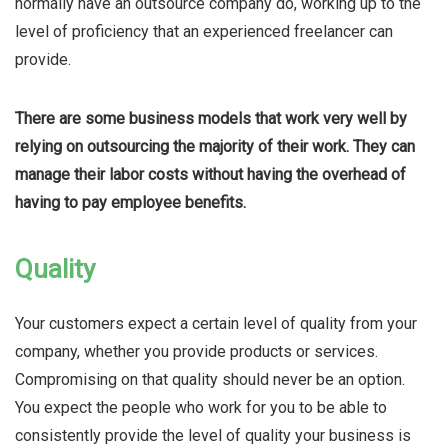
normally have an outsource company do, working up to the
level of proficiency that an experienced freelancer can
provide.
There are some business models that work very well by
relying on outsourcing the majority of their work. They can
manage their labor costs without having the overhead of
having to pay employee benefits.
Quality
Your customers expect a certain level of quality from your
company, whether you provide products or services.
Compromising on that quality should never be an option.
You expect the people who work for you to be able to
consistently provide the level of quality your business is