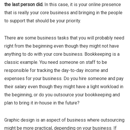
the last person did.
In this case, it is your online presence
that is really your core business and bringing in the people
to support that should be your priority.
There are some business tasks that you will probably need
right from the beginning even though they might not have
anything to do with your core business. Bookkeeping is a
classic example. You need someone on staff to be
responsible for tracking the day-to-day income and
expenses for your business. Do you hire someone and pay
their salary even though they might have a light workload in
the beginning, or do you outsource your bookkeeping and
plan to bring it in-house in the future?
Graphic design is an aspect of business where outsourcing
might be more practical, depending on your business. If