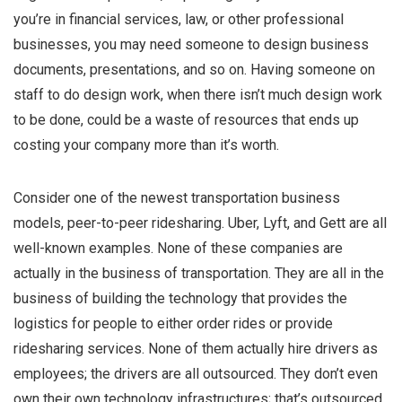
you’re in financial services, law, or other professional
businesses, you may need someone to design business
documents, presentations, and so on. Having someone on
staff to do design work, when there isn’t much design work
to be done, could be a waste of resources that ends up
costing your company more than it’s worth.
Consider one of the newest transportation business
models, peer-to-peer ridesharing. Uber, Lyft, and Gett are all
well-known examples. None of these companies are
actually in the business of transportation. They are all in the
business of building the technology that provides the
logistics for people to either order rides or provide
ridesharing services. None of them actually hire drivers as
employees; the drivers are all outsourced. They don’t even
own their own technology infrastructures; that’s outsourced