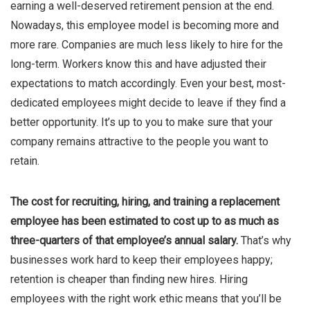
earning a well-deserved retirement pension at the end.
Nowadays, this employee model is becoming more and
more rare. Companies are much less likely to hire for the
long-term. Workers know this and have adjusted their
expectations to match accordingly. Even your best, most-
dedicated employees might decide to leave if they find a
better opportunity. It’s up to you to make sure that your
company remains attractive to the people you want to
retain.
The cost for recruiting, hiring, and training a replacement
employee has been estimated to cost up to as much as
three-quarters of that employee’s annual salary.
That’s why
businesses work hard to keep their employees happy;
retention is cheaper than finding new hires. Hiring
employees with the right work ethic means that you’ll be