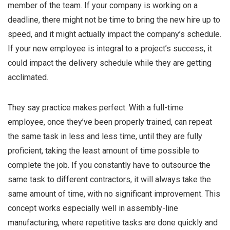
member of the team. If your company is working on a
deadline, there might not be time to bring the new hire up to
speed, and it might actually impact the company’s schedule.
If your new employee is integral to a project’s success, it
could impact the delivery schedule while they are getting
acclimated.
They say practice makes perfect. With a full-time
employee, once they’ve been properly trained, can repeat
the same task in less and less time, until they are fully
proficient, taking the least amount of time possible to
complete the job. If you constantly have to outsource the
same task to different contractors, it will always take the
same amount of time, with no significant improvement. This
concept works especially well in assembly-line
manufacturing, where repetitive tasks are done quickly and