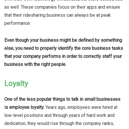
as well. These companies focus on their apps and ensure
that their ridesharing business can always be at peak
performance.
Even though your business might be defined by something
else, you need to properly identify the core business tasks
that your company performs in order to correctly staff your
business with the right people.
Loyalty
One of the less popular things to talk in small businesses
is employee loyalty.
Years ago, employees were hired at
low-level positions and through years of hard work and
dedication, they would rise through the company ranks,