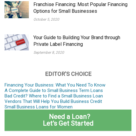
Franchise Financing: Most Popular Financing
Options for Small Businesses
October 5, 2020
Your Guide to Building Your Brand through
Private Label Financing
September 8, 2020
EDITOR'S CHOICE
Financing Your Business: What You Need To Know
A Complete Guide to Small Business Term Loans
Bad Credit? Where to Find a Small Business Loan
Vendors That Will Help You Build Business Credit
Small Business Loans for Women
Need a Loan?
Let’s Get Started