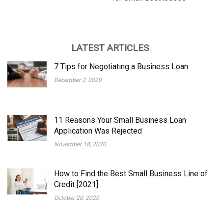
LATEST ARTICLES
7 Tips for Negotiating a Business Loan
December 2, 2020
11 Reasons Your Small Business Loan
Application Was Rejected
November 18, 2020
How to Find the Best Small Business Line of
Credit [2021]
October 20, 2020