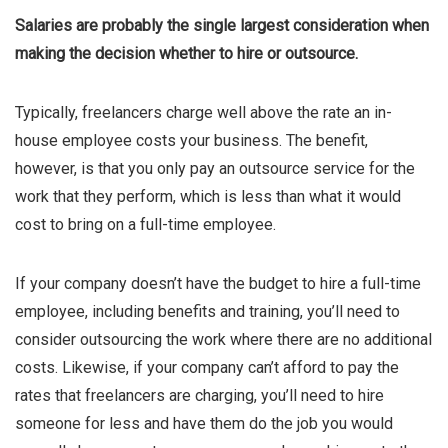
Salaries are probably the single largest consideration when
making the decision whether to hire or outsource.
Typically, freelancers charge well above the rate an in-
house employee costs your business. The benefit,
however, is that you only pay an outsource service for the
work that they perform, which is less than what it would
cost to bring on a full-time employee.
If your company doesn’t have the budget to hire a full-time
employee, including benefits and training, you’ll need to
consider outsourcing the work where there are no additional
costs. Likewise, if your company can’t afford to pay the
rates that freelancers are charging, you’ll need to hire
someone for less and have them do the job you would