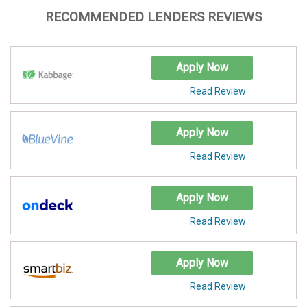
RECOMMENDED LENDERS REVIEWS
Apply Now
Read Review
Apply Now
Read Review
Apply Now
Read Review
Apply Now
Read Review