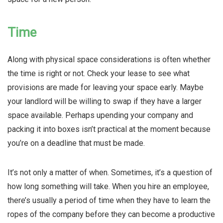
Time
Along with physical space considerations is often whether
the time is right or not. Check your lease to see what
provisions are made for leaving your space early. Maybe
your landlord will be willing to swap if they have a larger
space available. Perhaps upending your company and
packing it into boxes isn’t practical at the moment because
you’re on a deadline that must be made.
It’s not only a matter of when. Sometimes, it’s a question of
how long something will take. When you hire an employee,
there’s usually a period of time when they have to learn the
ropes of the company before they can become a productive