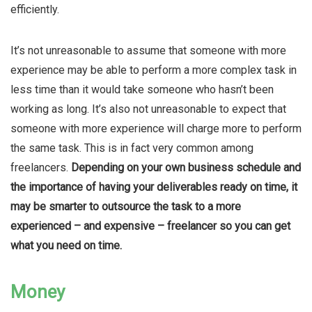
efficiently.
It’s not unreasonable to assume that someone with more
experience may be able to perform a more complex task in
less time than it would take someone who hasn’t been
working as long. It’s also not unreasonable to expect that
someone with more experience will charge more to perform
the same task. This is in fact very common among
freelancers.
Depending on your own business schedule and
the importance of having your deliverables ready on time, it
may be smarter to outsource the task to a more
experienced – and expensive – freelancer so you can get
what you need on time.
Money