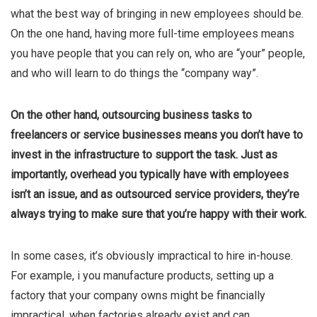
what the best way of bringing in new employees should be.
On the one hand, having more full-time employees means
you have people that you can rely on, who are “your” people,
and who will learn to do things the “company way”.
On the other hand, outsourcing business tasks to
freelancers or service businesses means you don’t have to
invest in the infrastructure to support the task. Just as
importantly, overhead you typically have with employees
isn’t an issue, and as outsourced service providers, they’re
always trying to make sure that you’re happy with their work.
In some cases, it’s obviously impractical to hire in-house.
For example, i you manufacture products, setting up a
factory that your company owns might be financially
impractical, when factories already exist and can