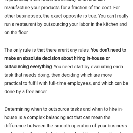
manufacture your products for a fraction of the cost. For
other businesses, the exact opposite is true. You can’t really
run a restaurant by outsourcing your labor in the kitchen and
on the floor.
The only rule is that there aren’t any rules.
You don’t need to
make an absolute decision about hiring in-house or
outsourcing everything.
You need start by evaluating each
task that needs doing, then deciding which are more
practical to fulfil with full-time employees, and which can be
done by a freelancer.
Determining when to outsource tasks and when to hire in-
house is a complex balancing act that can mean the
difference between the smooth operation of your business