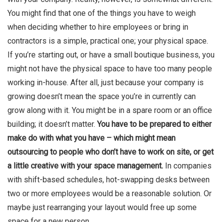
You might find that one of the things you have to weigh
when deciding whether to hire employees or bring in
contractors is a simple, practical one; your physical space.
If you’re starting out, or have a small boutique business, you
might not have the physical space to have too many people
working in-house. After all, just because your company is
growing doesn’t mean the space you’re in currently can
grow along with it. You might be in a spare room or an office
building; it doesn’t matter.
You have to be prepared to either
make do with what you have – which might mean
outsourcing to people who don’t have to work on site, or get
a little creative with your space management.
In companies
with shift-based schedules, hot-swapping desks between
two or more employees would be a reasonable solution. Or
maybe just rearranging your layout would free up some
space for a new person.