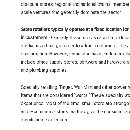
discount stores, regional and national chains, membe
scale ventures that generally dominate the sector.
Store retailers typically operate at a fixed location fo
in customers.
Generally, these stores resort to exten
media advertising, in order to attract customers. They
consumption. However, some also have customers that a
include office supply stores, software and hardware st
and plumbing supplies.
Specialty retailing. Target, Wal-Mart and other power re
items that are considered “wants.” These specialty s
experience. Most of the time, small store are stronge
and e-commerce stores as they give the consumer a
merchandise selection.