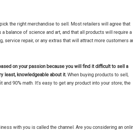
 pick the right merchandise to sell. Most retailers will agree that
 a balance of science and art, and that all products will require a
ing, service repair, or any extras that will attract more customers 
ased on your passion because you will find it difficult to sell a
ry least, knowledgeable about it.
When buying products to sell,
t and 90% math. It’s easy to get any product into your store; the
ess with you is called the channel. Are you considering an onli