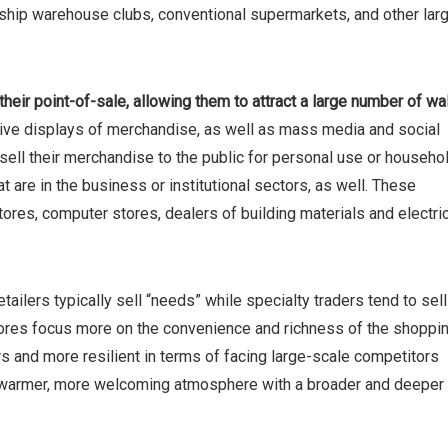
rship warehouse clubs, conventional supermarkets, and other lar
r their point-of-sale, allowing them to attract a large number of wa
sive displays of merchandise, as well as mass media and social
 sell their merchandise to the public for personal use or househo
re in the business or institutional sectors, as well. These
ores, computer stores, dealers of building materials and electri
tailers typically sell “needs” while specialty traders tend to sell
tores focus more on the convenience and richness of the shoppi
rs and more resilient in terms of facing large-scale competitors
 warmer, more welcoming atmosphere with a broader and deeper