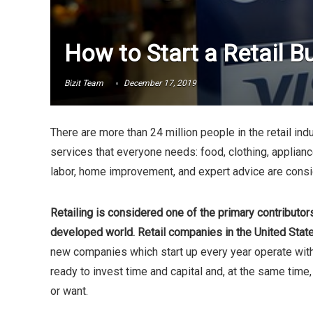
How to Start a Retail B
Bizit Team
December 17, 2019
There are more than 24 million people in the retail in
services that everyone needs: food, clothing, applianc
labor, home improvement, and expert advice are consid
Retailing is considered one of the primary contributo
developed world. Retail companies in the United Stat
new companies which start up every year operate with
ready to invest time and capital and, at the same tim
or want.