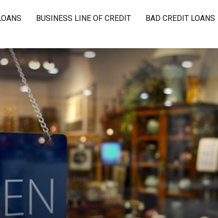
LOANS
BUSINESS LINE OF CREDIT
BAD CREDIT LOANS