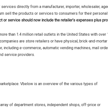
services directly from a manufacturer, importer, wholesaler, age
 turn sell the products or services to consumers for their personal
t or service should now include the retailer’s expenses plus prof
ore than 1.4 million retail outlets in the United States with over 
il companies are store retailers or have physical, brick-and-mortar
tor, including e-commerce, automatic vending machines, mail order
and service providers.
 marketplace. Vbelow is an overview of the various types of
g array of department stores, independent shops, off-price or