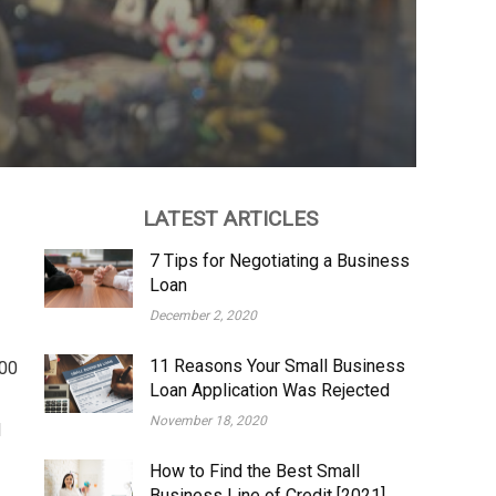
LATEST ARTICLES
7 Tips for Negotiating a Business
Loan
December 2, 2020
11 Reasons Your Small Business
000
Loan Application Was Rejected
November 18, 2020
d
How to Find the Best Small
Business Line of Credit [2021]