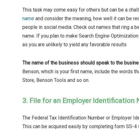
This task may come easy for others but can be a chal
name
and consider the meaning, how well it can be rec
people in social media. Check out names that ring a be
name. If you plan to make Search Engine Optimization 
as you are unlikely to yield any favorable results
The name of the business should speak to the busines
Benson, which is your first name, include the words t
Store, Benson Tools and so on.
3. File for an Employer Identification
The Federal Tax Identification Number or Employer Iden
This can be acquired easily by completing form SS-4 