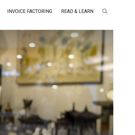
INVOICE FACTORING
READ & LEARN