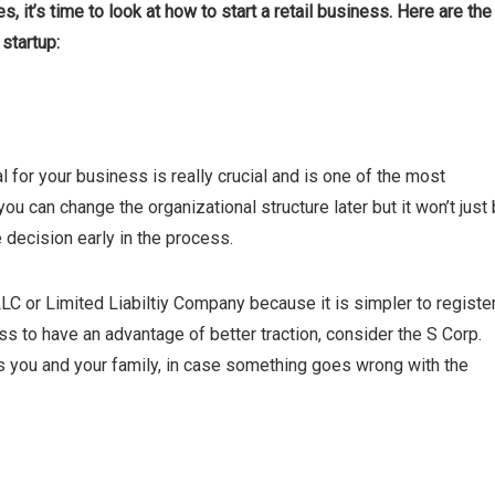
, it’s time to look at how to start a retail business. Here are the
startup:
al for your business is really crucial and is one of the most
 you can change the organizational structure later but it won’t just
e decision early in the process.
C or Limited Liabiltiy Company because it is simpler to registe
s to have an advantage of better traction, consider the S Corp.
as you and your family, in case something goes wrong with the