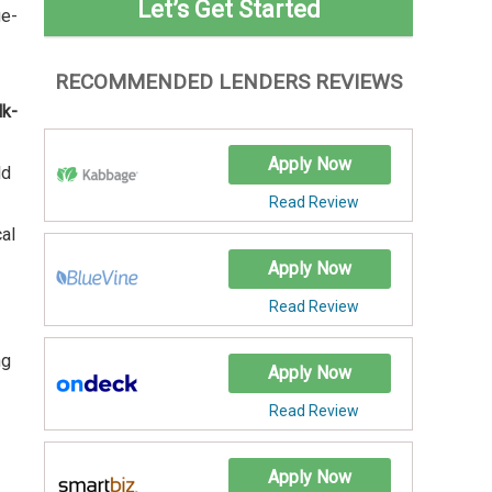
Let’s Get Started
ge-
RECOMMENDED LENDERS REVIEWS
lk-
Apply Now
ld
Read Review
cal
Apply Now
Read Review
ng
Apply Now
Read Review
Apply Now