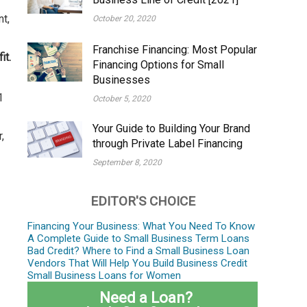
nt,
October 20, 2020
Franchise Financing: Most Popular
it.
Financing Options for Small
Businesses
1
October 5, 2020
Your Guide to Building Your Brand
,
through Private Label Financing
September 8, 2020
EDITOR'S CHOICE
Financing Your Business: What You Need To Know
A Complete Guide to Small Business Term Loans
Bad Credit? Where to Find a Small Business Loan
Vendors That Will Help You Build Business Credit
Small Business Loans for Women
Need a Loan?