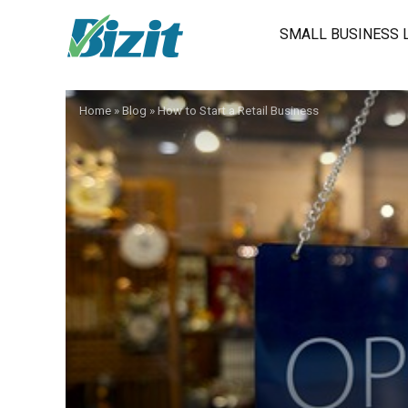
SMALL BUSINESS 
Home
»
Blog
»
How to Start a Retail Business