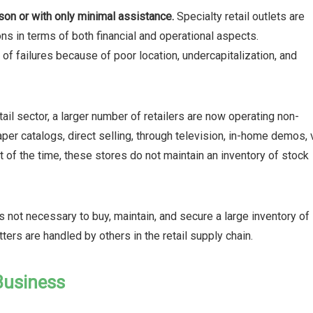
son or with only minimal assistance.
Specialty retail outlets are
ns in terms of both financial and operational aspects.
of failures because of poor location, undercapitalization, and
etail sector, a larger number of retailers are now operating non-
per catalogs, direct selling, through television, in-home demos, 
 of the time, these stores do not maintain an inventory of stock
s not necessary to buy, maintain, and secure a large inventory of
ers are handled by others in the retail supply chain.
 Business