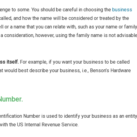
lenge to some. You should be careful in choosing the
business
alled, and how the name will be considered or treated by the
ll or a name that you can relate with, such as your name or famil
a consideration, however, using the family name is not advisabl
s itself.
For example, if you want your business to be called
hat would best describe your business, i.e., Benson’s Hardware
 Number.
tification Number is used to identify your business as an entity
with the US Internal Revenue Service.