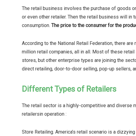
The retail business involves the purchase of goods or 
or even other retailer. Then the retail business will in
consumption.
The price to the consumer for the produc
According to the National Retail Federation, there are m
million retail companies, all in all. Most of these reta
stores, but other enterprise types are joining the sec
direct retailing, door-to-door selling, pop-up sellers, 
Different Types of Retailers
The retail sector is a highly-competitive and diverse
retailersin operation :
Store Retailing. America’s retail scenario is a dizzyin