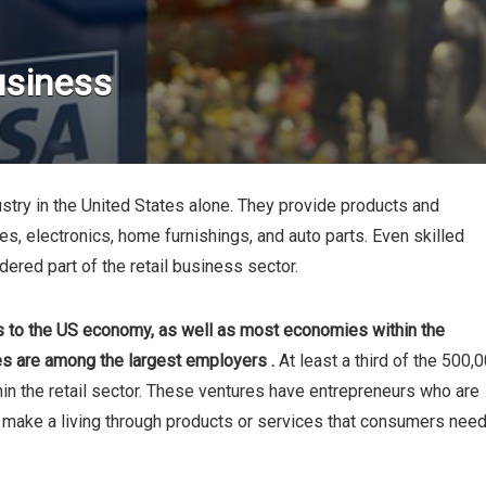
usiness
dustry in the United States alone. They provide products and
es, electronics, home furnishings, and auto parts. Even skilled
ered part of the retail business sector.
rs to the US economy, as well as most economies within the
es are among the largest employers .
At least a third of the 500,
in the retail sector. These ventures have entrepreneurs who are
e, make a living through products or services that consumers nee