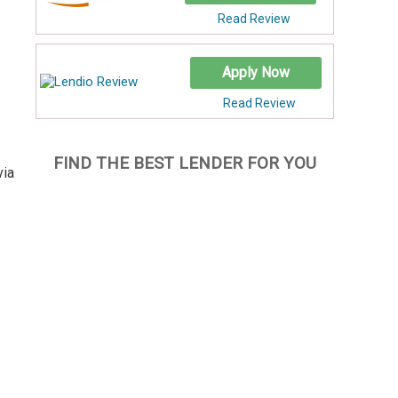
Read Review
Apply Now
Read Review
FIND THE BEST LENDER FOR YOU
via