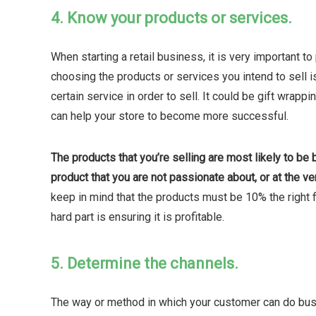
4. Know your products or services.
When starting a retail business, it is very important to
choosing the products or services you intend to sell is
certain service in order to sell. It could be gift wrapp
can help your store to become more successful.
The products that you’re selling are most likely to be b
product that you are not passionate about, or at the ve
keep in mind that the products must be 10% the right fi
hard part is ensuring it is profitable.
5. Determine the channels.
The way or method in which your customer can do busin