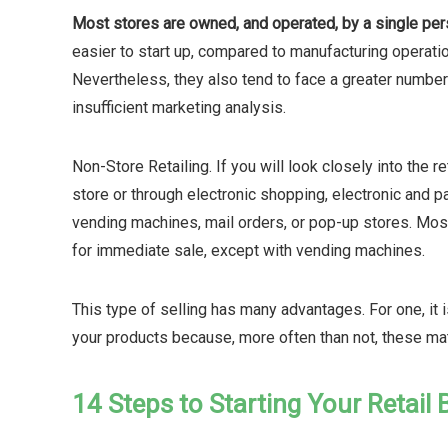
Most stores are owned, and operated, by a single per
easier to start up, compared to manufacturing operatio
Nevertheless, they also tend to face a greater number 
insufficient marketing analysis.
Non-Store Retailing. If you will look closely into the r
store or through electronic shopping, electronic and pa
vending machines, mail orders, or pop-up stores. Most
for immediate sale, except with vending machines.
This type of selling has many advantages. For one, it i
your products because, more often than not, these matt
14 Steps to Starting Your Retail