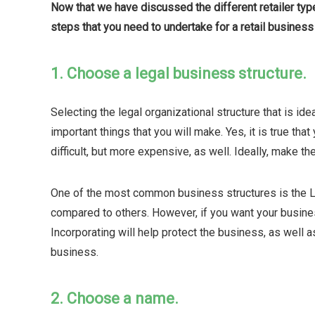
Now that we have discussed the different retailer types
steps that you need to undertake for a retail business 
1. Choose a legal business structure.
Selecting the legal organizational structure that is ide
important things that you will make. Yes, it is true that
difficult, but more expensive, as well. Ideally, make th
One of the most common business structures is the LL
compared to others. However, if you want your busines
Incorporating will help protect the business, as well 
business.
2. Choose a name.