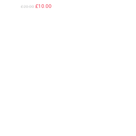
£
10.00
£
20.00