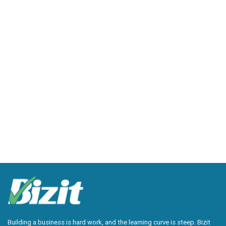
Building a business is hard work, and the learning curve is steep. Bizit