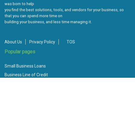
was born to help
you find the best solutions, tools, and vendors for your business, so
that you can spend more time on
building your business, and less time managing it.
About Us
Privacy Policy
TOS
Popular pages
Small Business Loans
Business Line of Credit
Bad Credit Loans
Invoice Factoring
Best Unsecured Business Loans
How to Apply for a Small Business Loan