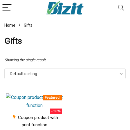
Home
Gifts
Gifts
Showing the single result
Default sorting
Featured!
- 50%
Coupon product with
print function