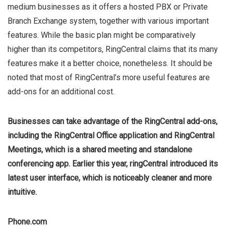
medium businesses as it offers a hosted PBX or Private
Branch Exchange system, together with various important
features. While the basic plan might be comparatively
higher than its competitors, RingCentral claims that its many
features make it a better choice, nonetheless. It should be
noted that most of RingCentral’s more useful features are
add-ons for an additional cost.
Businesses can take advantage of the RingCentral add-ons,
including the RingCentral Office application and RingCentral
Meetings, which is a shared meeting and standalone
conferencing app. Earlier this year, ringCentral introduced its
latest user interface, which is noticeably cleaner and more
intuitive.
Phone.com