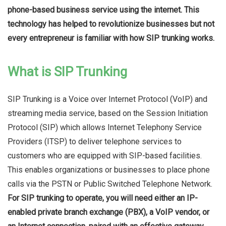
phone-based business service using the internet. This
technology has helped to revolutionize businesses but not
every entrepreneur is familiar with how SIP trunking works.
What is SIP Trunking
SIP Trunking is a Voice over Internet Protocol (VoIP) and
streaming media service, based on the Session Initiation
Protocol (SIP) which allows Internet Telephony Service
Providers (ITSP) to deliver telephone services to
customers who are equipped with SIP-based facilities.
This enables organizations or businesses to place phone
calls via the PSTN or Public Switched Telephone Network.
For SIP trunking to operate, you will need either an IP-
enabled private branch exchange (PBX), a VoIP vendor, or