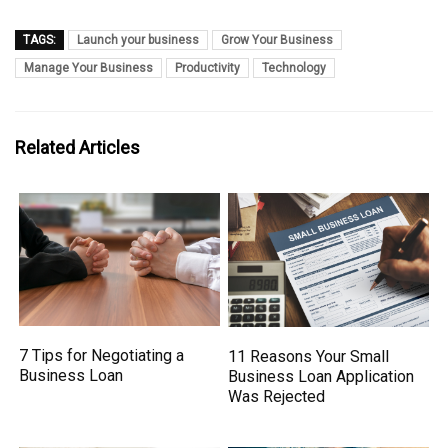
TAGS:
Launch your business
Grow Your Business
Manage Your Business
Productivity
Technology
Related Articles
7 Tips for Negotiating a
11 Reasons Your Small
Business Loan
Business Loan Application
Was Rejected