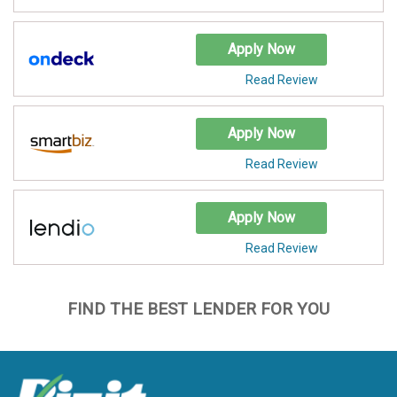
Apply Now
Read Review
Apply Now
Read Review
Apply Now
Read Review
FIND THE BEST LENDER FOR YOU