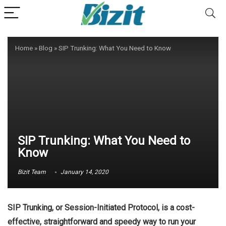
Home
»
Blog
»
SIP Trunking: What You Need to Know
SIP Trunking: What You Need to
Know
Bizit Team
January 14, 2020
SIP Trunking, or Session-Initiated Protocol, is a cost-
effective, straightforward and speedy way to run your