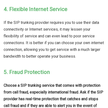
4. Flexible Internet Service
If the SIP trunking provider requires you to use their data
connectivity or Internet services, it may lessen your
flexibility of service and can even lead to poor service
connections. It is better if you can choose your own internet
connection, allowing you to get service with a much larger
bandwidth to better operate your business.
5. Fraud Protection
Choose a SIP trunking service that comes with protection
from call fraud, especially international fraud. Ask if the SIP
provider has real-time protection that catches and stops
call fraud and if they are able to alert you in the event of