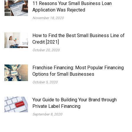
11 Reasons Your Small Business Loan
Application Was Rejected
November 18, 2020
How to Find the Best Small Business Line of
Credit [2021]
October 20, 2020
Franchise Financing: Most Popular Financing
Options for Small Businesses
October 5, 2020
Your Guide to Building Your Brand through
Private Label Financing
September 8, 2020