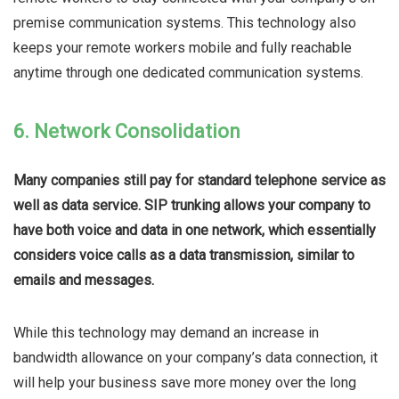
premise communication systems. This technology also
keeps your remote workers mobile and fully reachable
anytime through one dedicated communication systems.
6. Network Consolidation
Many companies still pay for standard telephone service as
well as data service. SIP trunking allows your company to
have both voice and data in one network, which essentially
considers voice calls as a data transmission, similar to
emails and messages.
While this technology may demand an increase in
bandwidth allowance on your company’s data connection, it
will help your business save more money over the long