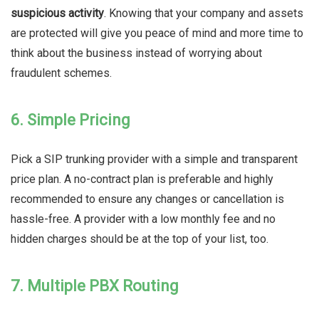
suspicious activity
. Knowing that your company and assets
are protected will give you peace of mind and more time to
think about the business instead of worrying about
fraudulent schemes.
6. Simple Pricing
Pick a SIP trunking provider with a simple and transparent
price plan. A no-contract plan is preferable and highly
recommended to ensure any changes or cancellation is
hassle-free. A provider with a low monthly fee and no
hidden charges should be at the top of your list, too.
7. Multiple PBX Routing