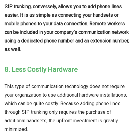
SIP trunking, conversely, allows you to add phone lines
easier. It is as simple as connecting your handsets or
mobile phones to your data connection. Remote workers
can be included in your company’s communication network
using a dedicated phone number and an extension number,
as well.
8. Less Costly Hardware
This type of communication technology does not require
your organization to use additional hardware installations,
which can be quite costly. Because adding phone lines
through SIP trunking only requires the purchase of
additional handsets, the upfront investment is greatly
minimized.