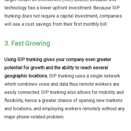
technology has a lower upfront investment. Because SIP
trunking does not require a capital investment, companies
will see a cost savings from their first monthly bill.
3. Fast Growing
Using SIP trunking gives your company even greater
potential for growth and the ability to reach several
geographic locations.
SIP trunking uses a single network
which combines voice and data thus remote workers are
easily connected. SIP trunking also allows for mobility and
flexibility, hence a greater chance of opening new markets
and locations, and employing workers remotely without any
major phone-related problem.