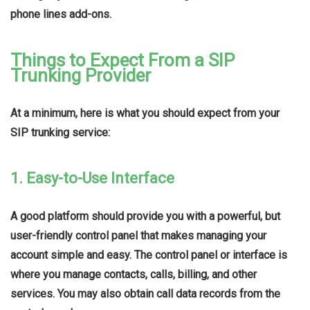
phone lines add-ons.
Things to Expect From a SIP
Trunking Provider
At a minimum, here is what you should expect from your
SIP trunking service:
1. Easy-to-Use Interface
A good platform should provide you with a powerful, but
user-friendly control panel that makes managing your
account simple and easy. The control panel or interface is
where you manage contacts, calls, billing, and other
services. You may also obtain call data records from the