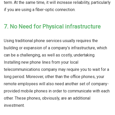
term. At the same time, it will increase reliability, particularly
if you are using a fiber-optic connection.
7. No Need for Physical infrastructure
Using traditional phone services usually requires the
building or expansion of a company’s infrastructure, which
can be a challenging, as well as costly, undertaking.
Installing new phone lines from your local
telecommunications company may require you to wait for a
long period. Moreover, other than the office phones, your
remote employees will also need another set of company-
provided mobile phones in order to communicate with each
other. These phones, obviously, are an additional
investment.