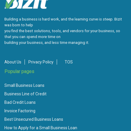
Building a business is hard work, and the learning curve is steep. Bizit
was born to help
you find the best solutions, tools, and vendors for your business, so
that you can spend more time on
building your business, and less time managing it.
About Us
Privacy Policy
TOS
Popular pages
Small Business Loans
Business Line of Credit
Bad Credit Loans
Invoice Factoring
Best Unsecured Business Loans
How to Apply for a Small Business Loan