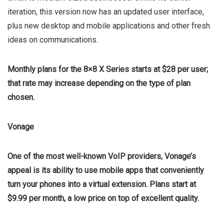
iteration, this version now has an updated user interface,
plus new desktop and mobile applications and other fresh
ideas on communications.
Monthly plans for the 8×8 X Series starts at $28 per user;
that rate may increase depending on the type of plan
chosen.
Vonage
One of the most well-known VoIP providers, Vonage’s
appeal is its ability to use mobile apps that conveniently
turn your phones into a virtual extension. Plans start at
$9.99 per month, a low price on top of excellent quality.