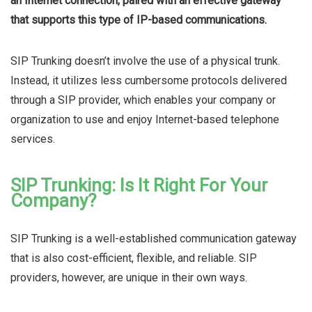
an Internet connection, paired with an effective gateway
that supports this type of IP-based communications.
SIP Trunking doesn’t involve the use of a physical trunk.
Instead, it utilizes less cumbersome protocols delivered
through a SIP provider, which enables your company or
organization to use and enjoy Internet-based telephone
services.
SIP Trunking: Is It Right For Your
Company?
SIP Trunking is a well-established communication gateway
that is also cost-efficient, flexible, and reliable. SIP
providers, however, are unique in their own ways.