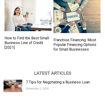
How to Find the Best Small
Franchise Financing: Most
Business Line of Credit
Popular Financing Options
[2021]
for Small Businesses
LATEST ARTICLES
7 Tips for Negotiating a Business Loan
December 2, 2020