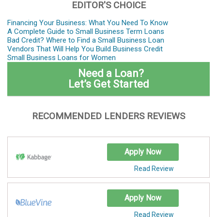
EDITOR'S CHOICE
Financing Your Business: What You Need To Know
A Complete Guide to Small Business Term Loans
Bad Credit? Where to Find a Small Business Loan
Vendors That Will Help You Build Business Credit
Small Business Loans for Women
Need a Loan?
Let’s Get Started
RECOMMENDED LENDERS REVIEWS
Apply Now
Read Review
Apply Now
Read Review