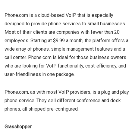
Phone.com is a cloud-based VoIP that is especially
designed to provide phone services to small businesses.
Most of their clients are companies with fewer than 20
employees. Starting at $9.99 a month, the platform offers a
wide array of phones, simple management features and a
call center. Phone.com is ideal for those business owners
who are looking for VoIP functionality, cost-efficiency, and
user-friendliness in one package.
Phone.com, as with most VoIP providers, is a plug and play
phone service. They sell different conference and desk
phones, all shipped pre-configured.
Grasshopper