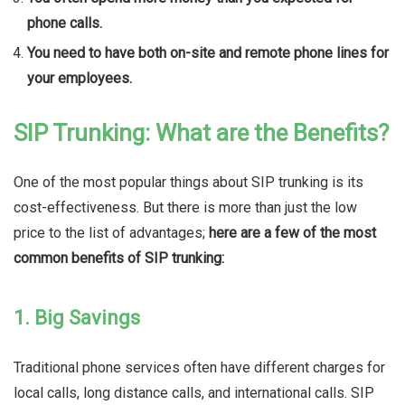
phone calls.
You need to have both on-site and remote phone lines for
your employees.
SIP Trunking: What are the Benefits?
One of the most popular things about SIP trunking is its
cost-effectiveness. But there is more than just the low
price to the list of advantages;
here are a few of the most
common benefits of SIP trunking:
1. Big Savings
Traditional phone services often have different charges for
local calls, long distance calls, and international calls. SIP