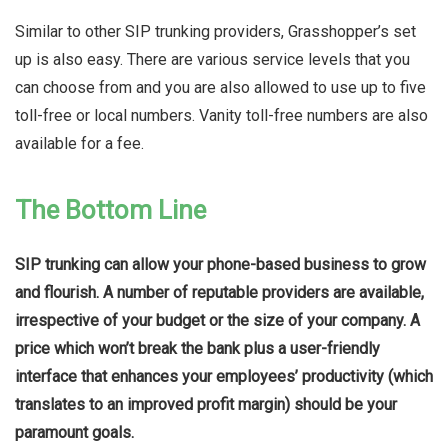
Similar to other SIP trunking providers, Grasshopper’s set
up is also easy. There are various service levels that you
can choose from and you are also allowed to use up to five
toll-free or local numbers. Vanity toll-free numbers are also
available for a fee.
The Bottom Line
SIP trunking can allow your phone-based business to grow
and flourish. A number of reputable providers are available,
irrespective of your budget or the size of your company. A
price which won’t break the bank plus a user-friendly
interface that enhances your employees’ productivity (which
translates to an improved profit margin) should be your
paramount goals.