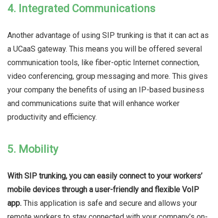
4. Integrated Communications
Another advantage of using SIP trunking is that it can act as
a UCaaS gateway. This means you will be offered several
communication tools, like fiber-optic Internet connection,
video conferencing, group messaging and more. This gives
your company the benefits of using an IP-based business
and communications suite that will enhance worker
productivity and efficiency.
5. Mobility
With SIP trunking, you can easily connect to your workers’
mobile devices through a user-friendly and flexible VoIP
app.
This application is safe and secure and allows your
remote workers to stay connected with your company’s on-