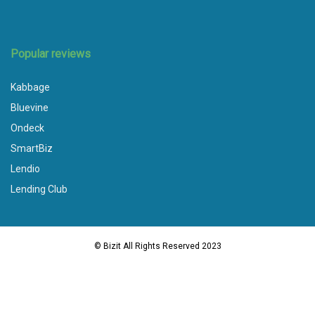
Popular reviews
Kabbage
Bluevine
Ondeck
SmartBiz
Lendio
Lending Club
© Bizit All Rights Reserved 2023