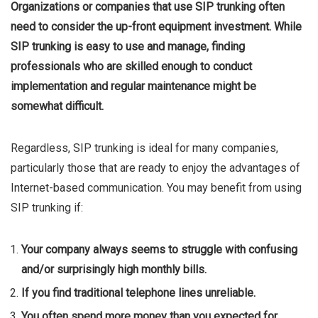
Organizations or companies that use SIP trunking often
need to consider the up-front equipment investment. While
SIP trunking is easy to use and manage, finding
professionals who are skilled enough to conduct
implementation and regular maintenance might be
somewhat difficult.
Regardless, SIP trunking is ideal for many companies,
particularly those that are ready to enjoy the advantages of
Internet-based communication. You may benefit from using
SIP trunking if:
Your company always seems to struggle with confusing
and/or surprisingly high monthly bills.
If you find traditional telephone lines unreliable.
You often spend more money than you expected for