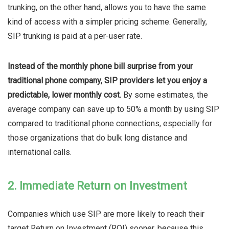
trunking, on the other hand, allows you to have the same
kind of access with a simpler pricing scheme. Generally,
SIP trunking is paid at a per-user rate.
Instead of the monthly phone bill surprise from your
traditional phone company, SIP providers let you enjoy a
predictable, lower monthly cost.
By some estimates, the
average company can save up to 50% a month by using SIP
compared to traditional phone connections, especially for
those organizations that do bulk long distance and
international calls.
2. Immediate Return on Investment
Companies which use SIP are more likely to reach their
target Return on Investment (ROI) sooner, because this