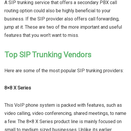
A SIP trunking service that offers a secondary PBX call
routing option could also be highly beneficial to your
business. If the SIP provider also offers call forwarding,
jump at it. These are two of the more important and useful
features that you won’t want to miss.
Top SIP Trunking Vendors
Here are some of the most popular SIP trunking providers:
8×8 X Series
This VoIP phone system is packed with features, such as
video calling, video conferencing, shared meetings, to name
a few. The 8×8 X Series product line is mainly focused on
small to medium sized businesses. Unlike its earlier