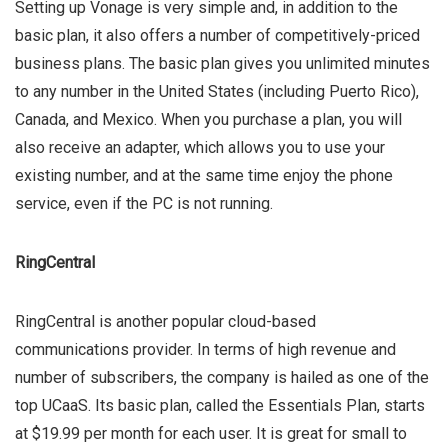
Setting up Vonage is very simple and, in addition to the
basic plan, it also offers a number of competitively-priced
business plans. The basic plan gives you unlimited minutes
to any number in the United States (including Puerto Rico),
Canada, and Mexico. When you purchase a plan, you will
also receive an adapter, which allows you to use your
existing number, and at the same time enjoy the phone
service, even if the PC is not running.
RingCentral
RingCentral is another popular cloud-based
communications provider. In terms of high revenue and
number of subscribers, the company is hailed as one of the
top UCaaS. Its basic plan, called the Essentials Plan, starts
at $19.99 per month for each user. It is great for small to