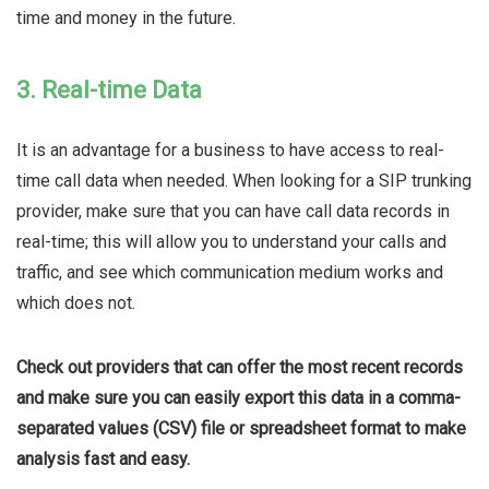
time and money in the future.
3. Real-time Data
It is an advantage for a business to have access to real-
time call data when needed. When looking for a SIP trunking
provider, make sure that you can have call data records in
real-time; this will allow you to understand your calls and
traffic, and see which communication medium works and
which does not.
Check out providers that can offer the most recent records
and make sure you can easily export this data in a comma-
separated values (CSV) file or spreadsheet format to make
analysis fast and easy.