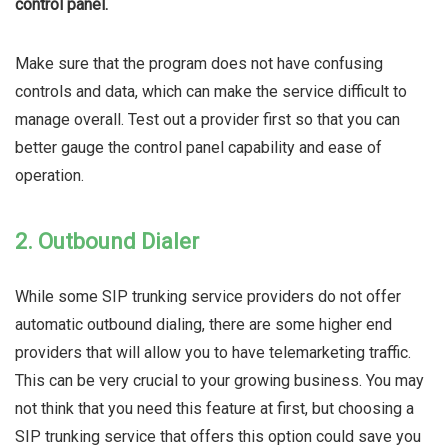
control panel.
Make sure that the program does not have confusing
controls and data, which can make the service difficult to
manage overall. Test out a provider first so that you can
better gauge the control panel capability and ease of
operation.
2. Outbound Dialer
While some SIP trunking service providers do not offer
automatic outbound dialing, there are some higher end
providers that will allow you to have telemarketing traffic.
This can be very crucial to your growing business. You may
not think that you need this feature at first, but choosing a
SIP trunking service that offers this option could save you