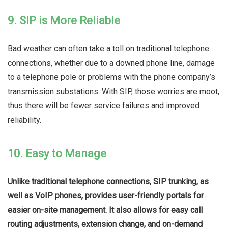
9. SIP is More Reliable
Bad weather can often take a toll on traditional telephone
connections, whether due to a downed phone line, damage
to a telephone pole or problems with the phone company’s
transmission substations. With SIP, those worries are moot,
thus there will be fewer service failures and improved
reliability.
10. Easy to Manage
Unlike traditional telephone connections, SIP trunking, as
well as VoIP phones, provides user-friendly portals for
easier on-site management. It also allows for easy call
routing adjustments, extension change, and on-demand